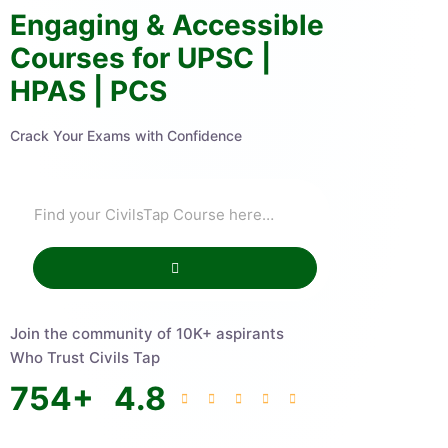
Engaging & Accessible
Courses for UPSC |
HPAS | PCS
Crack Your Exams with Confidence
Join the community of 10K+ aspirants
Who Trust Civils Tap
754
+
4.8