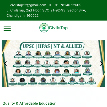
civilstap22@gmail.com
+91-78146 22609
CivilsTap, 2nd Floor, SCO 91-92-93, Sector 34A,
Chandigarh, 160022
Quality & Affordable Education