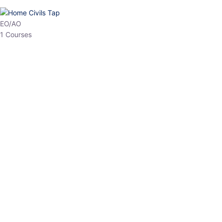
HP Allied/NT
3 Courses
HP Asst Professor
1 Courses
Choose The Best
Top Courses
All Courses
Access updated content, expert insights, and targeted test
series designed for the latest exam patterns. Start your journey
with the most relevant preparation today