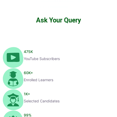
Ask Your Query
475
K
YouTube Subscribers
60
K+
Enrolled Learners
1
K+
Selected Candidates
99
%