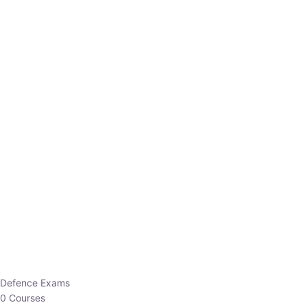
Defence Exams
0 Courses
EO/AO
1 Courses
EPFO
1 Courses