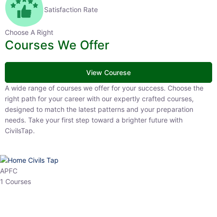
Satisfaction Rate
Choose A Right
Courses We Offer
View Courese
A wide range of courses we offer for your success. Choose the right
path for your career with our expertly crafted courses, designed to
match the latest patterns and your preparation needs. Take your
first step toward a brighter future with CivilsTap.
APFC
1 Courses