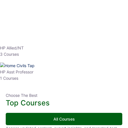
EPFO 2026 Online Batch-1
0 Lesson
250
hrs
Buy
Now