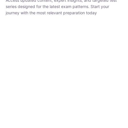
₹
1,500.00
₹
5,000.00
Rohit Middha
Instructor
HP BOSE | D.El.Ed CET 2026 | 30 DAYS CRASH
COURSE
250
hrs
0 Lesson
Buy
Now