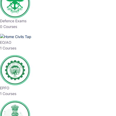
Defence Exams
0 Courses
EO/AO
1 Courses
EPFO
1 Courses