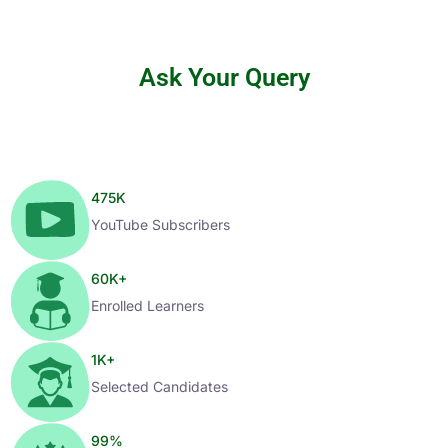
Ask Your Query
475
K
YouTube Subscribers
60
K+
Enrolled Learners
1
K+
Selected Candidates
99
%