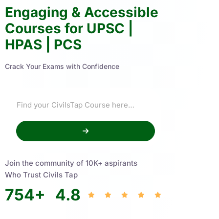
Engaging & Accessible
Courses for UPSC |
HPAS | PCS
Crack Your Exams with Confidence
Join the community of 10K+ aspirants
Who Trust Civils Tap
754
+
4.8