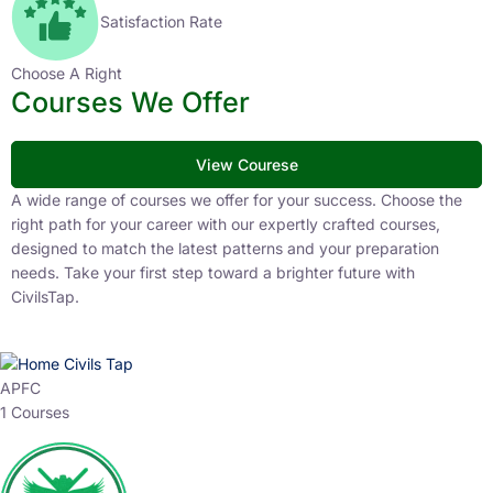
Satisfaction Rate
Choose A Right
Courses We Offer
View Courese
A wide range of courses we offer for your success. Choose the
right path for your career with our expertly crafted courses,
designed to match the latest patterns and your preparation
needs. Take your first step toward a brighter future with
CivilsTap.
APFC
1 Courses