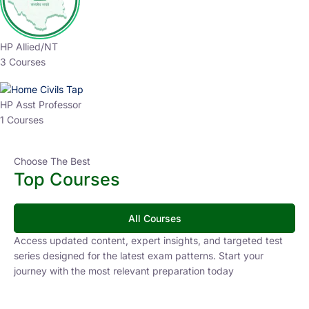
HP Allied/NT
3 Courses
HP Asst Professor
1 Courses
Choose The Best
Top Courses
All Courses
Access updated content, expert insights, and targeted test
series designed for the latest exam patterns. Start your
journey with the most relevant preparation today