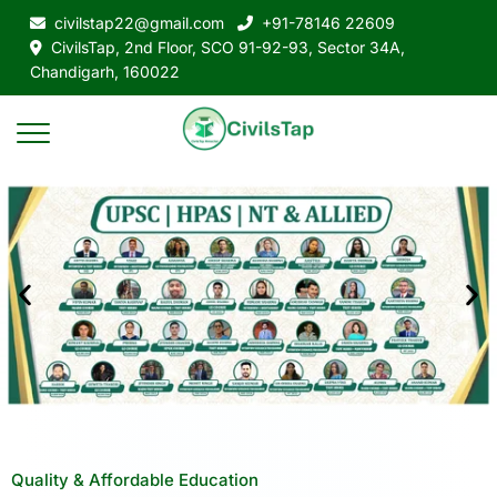
civilstap22@gmail.com
+91-78146 22609
CivilsTap, 2nd Floor, SCO 91-92-93, Sector 34A,
Chandigarh, 160022
Quality & Affordable Education