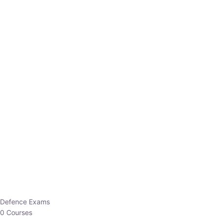
Defence Exams
0 Courses
EO/AO
1 Courses
EPFO
1 Courses