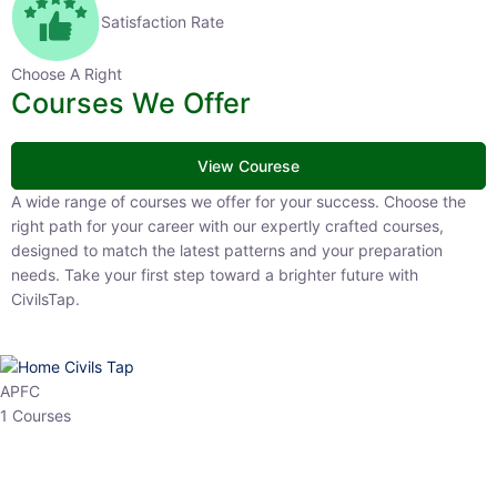
Satisfaction Rate
Choose A Right
Courses We Offer
View Courese
A wide range of courses we offer for your success. Choose the right
path for your career with our expertly crafted courses, designed to
match the latest patterns and your preparation needs. Take your
first step toward a brighter future with CivilsTap.
APFC
1 Courses