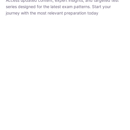
₹
1,500.00
₹
5,000.00
Rohit Middha
Instructor
HP BOSE | D.El.Ed CET 2026 | 30 DAYS CRASH
COURSE
250
0 Lesson
hrs
Buy
Now