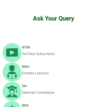
Ask Your Query
475
K
YouTube Subscribers
60
K+
Enrolled Learners
1
K+
Selected Candidates
99
%