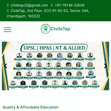
civilstap22@gmail.com
+91-78146 22609
CivilsTap, 2nd Floor, SCO 91-92-93, Sector 34A,
Chandigarh, 160022
Quality & Affordable Education