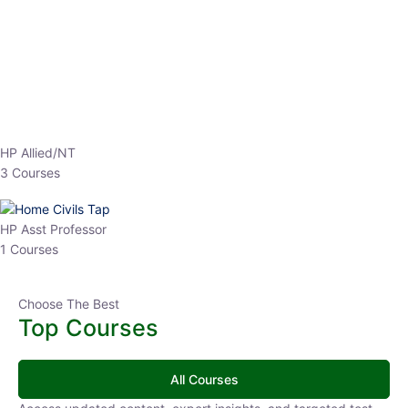
EPFO 2026 Online Batch-1
0 Lesson
250
hrs
Buy
Now