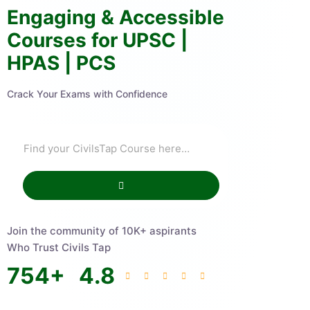
Engaging & Accessible
Courses for UPSC |
HPAS | PCS
Crack Your Exams with Confidence
Join the community of 10K+ aspirants
Who Trust Civils Tap
754
+
4.8