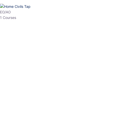
HP Allied/NT
3 Courses
HP Asst Professor
1 Courses
Choose The Best
Top Courses
All Courses
Access updated content, expert insights, and targeted test
series designed for the latest exam patterns. Start your journey
with the most relevant preparation today