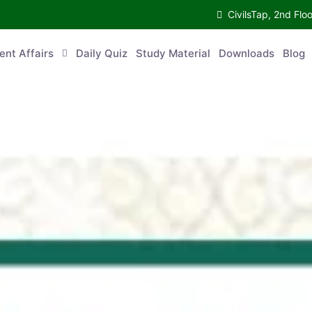
CivilsTap, 2nd 
urrent Affairs
Daily Quiz
Study Material
Downloads
Blog
Co