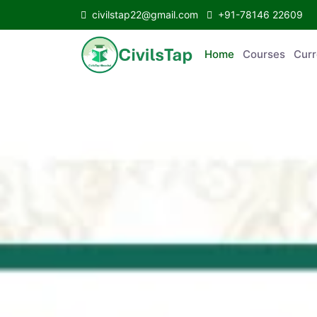
civilstap22@gmail.com
+91-78146 22609
Home
Courses
C