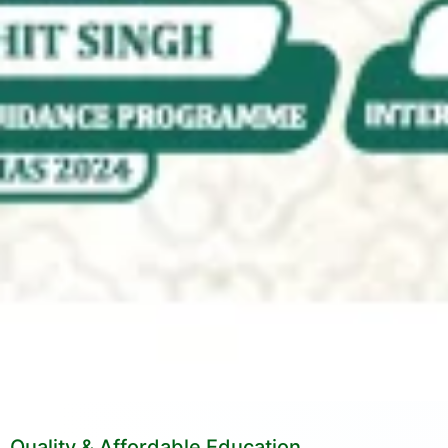
Quality & Affordable Education