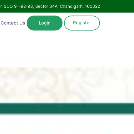
Floor, SCO 91-92-93, Sector 34A, Chandigarh, 160022
Register
ntact Us
Login