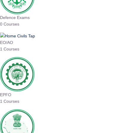
Defence Exams
0 Courses
EO/AO
1 Courses
EPFO
1 Courses