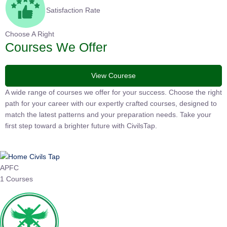
Satisfaction Rate
Choose A Right
Courses We Offer
View Courese
A wide range of courses we offer for your success. Choose the
right path for your career with our expertly crafted courses,
designed to match the latest patterns and your preparation
needs. Take your first step toward a brighter future with
CivilsTap.
APFC
1 Courses