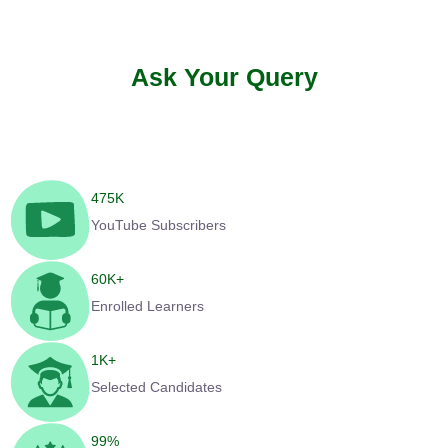
Ask Your Query
475
K
YouTube Subscribers
60
K+
Enrolled Learners
1
K+
Selected Candidates
99
%