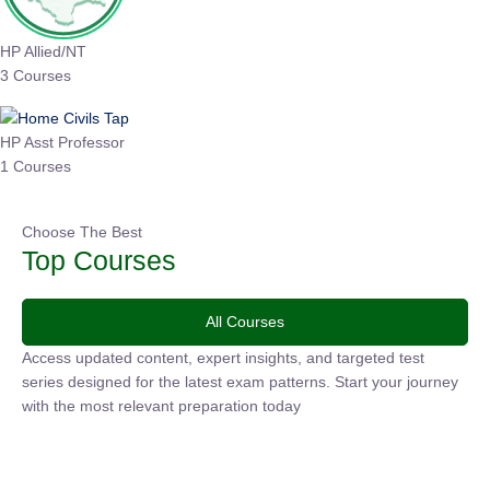
HP Allied/NT
3 Courses
HP Asst Professor
1 Courses
Choose The Best
Top Courses
All Courses
Access updated content, expert insights, and targeted test
series designed for the latest exam patterns. Start your
journey with the most relevant preparation today