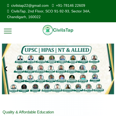
civilstap22@gmail.com
+91-78146 22609
CivilsTap, 2nd Floor, SCO 91-92-93, Sector 34A,
Chandigarh, 160022
Quality & Affordable Education