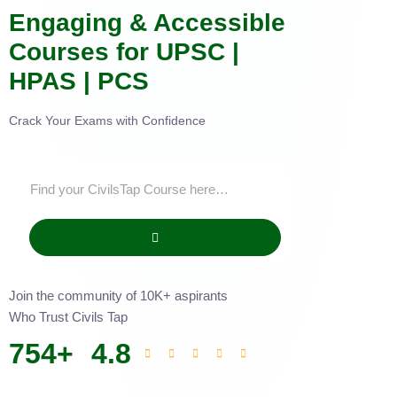
Engaging & Accessible
Courses for UPSC |
HPAS | PCS
Crack Your Exams with Confidence
Join the community of 10K+ aspirants
Who Trust Civils Tap
754
+
4.8