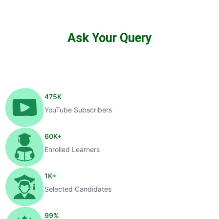
Ask Your Query
475
K
YouTube Subscribers
60
K+
Enrolled Learners
1
K+
Selected Candidates
99
%