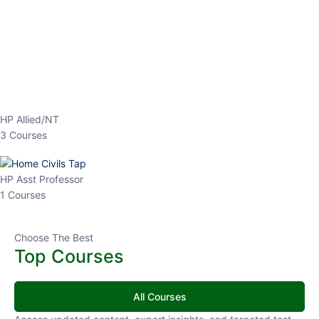
Top Courses
All Courses
Access updated content, expert insights, and targeted test
series designed for the latest exam patterns. Start your journey
with the most relevant preparation today