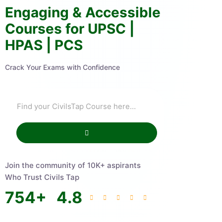
Engaging & Accessible
Courses for UPSC |
HPAS | PCS
Crack Your Exams with Confidence
Join the community of 10K+ aspirants
Who Trust Civils Tap
754
+
4.8