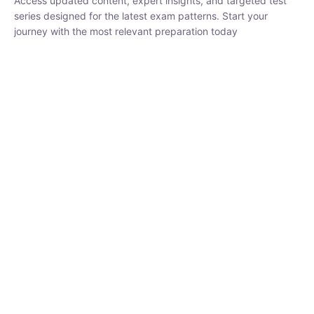
₹
3,019.00
₹
10,020.00
Sandeep Dubey
Instructor
EPFO 2026 Online Batch-1
250
hrs
0 Lesson
Buy
Now