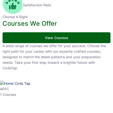
Satisfaction Rate
Choose A Right
Courses We Offer
View Courese
A wide range of courses we offer for your success. Choose the right
path for your career with our expertly crafted courses, designed to
match the latest patterns and your preparation needs. Take your
first step toward a brighter future with CivilsTap.
APFC
1 Courses