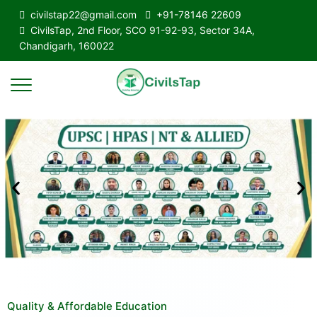
civilstap22@gmail.com
+91-78146 22609
CivilsTap, 2nd Floor, SCO 91-92-93, Sector 34A,
Chandigarh, 160022
Quality & Affordable Education