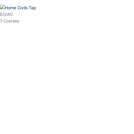
EPFO
1 Courses