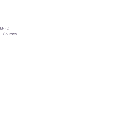
HP Allied/NT
3 Courses
HP Asst Professor
1 Courses
Choose The Best