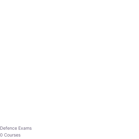
Defence Exams
0 Courses
EO/AO
1 Courses