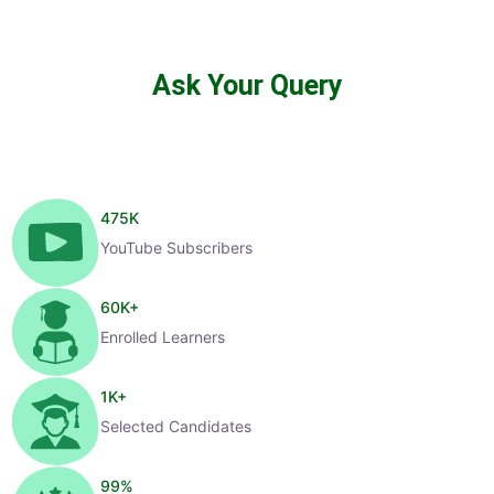
Ask Your Query
475
K
YouTube Subscribers
60
K+
Enrolled Learners
1
K+
Selected Candidates
99
%