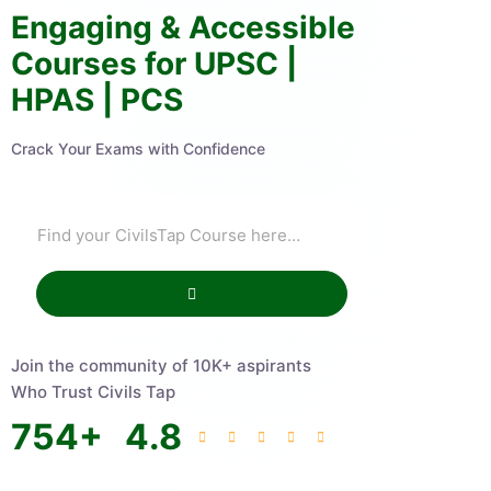
Engaging & Accessible
Courses for UPSC |
HPAS | PCS
Crack Your Exams with Confidence
Join the community of 10K+ aspirants
Who Trust Civils Tap
754
+
4.8