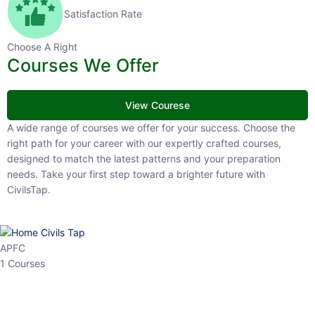
Satisfaction Rate
Choose A Right
Courses We Offer
View Courese
A wide range of courses we offer for your success. Choose the right
path for your career with our expertly crafted courses, designed to
match the latest patterns and your preparation needs. Take your
first step toward a brighter future with CivilsTap.
APFC
1 Courses