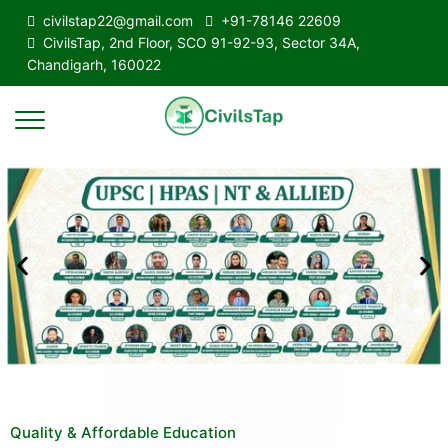
civilstap22@gmail.com
+91-78146 22609
CivilsTap, 2nd Floor, SCO 91-92-93, Sector 34A,
Chandigarh, 160022
Quality & Affordable Education