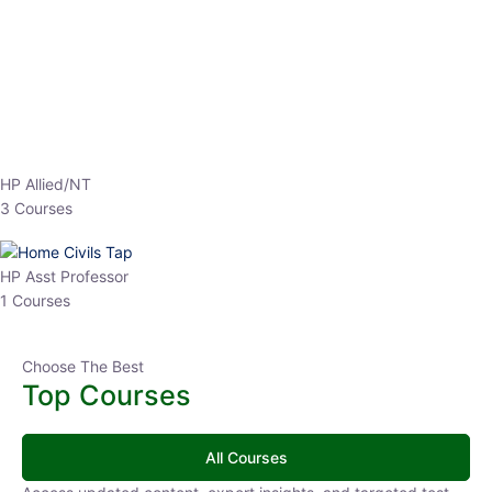
EPFO 2026 Online Batch-1
0 Lesson
250
hrs
Buy
Now