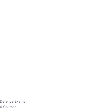
Defence Exams
0 Courses
EO/AO
1 Courses
EPFO
1 Courses