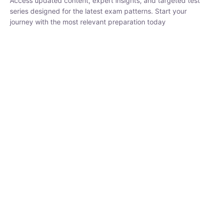
₹
1,500.00
₹
5,000.00
Rohit Middha
Instructor
HP BOSE | D.El.Ed CET 2026 | 30 DAYS CRASH
COURSE
0 Lesson
250
hrs
Buy
Now