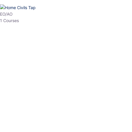
HP Allied/NT
3 Courses
HP Asst Professor
1 Courses
Choose The Best
Top Courses
All Courses
Access updated content, expert insights, and targeted test
series designed for the latest exam patterns. Start your journey
with the most relevant preparation today