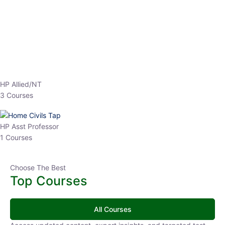
EPFO 2026 Online Batch-1
0 Lesson
250
hrs
Buy
Now