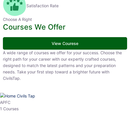
Satisfaction Rate
Choose A Right
Courses We Offer
View Courese
A wide range of courses we offer for your success. Choose the right
path for your career with our expertly crafted courses, designed to
match the latest patterns and your preparation needs. Take your
first step toward a brighter future with CivilsTap.
APFC
1 Courses