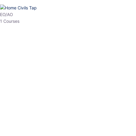
HP Allied/NT
3 Courses
HP Asst Professor
1 Courses
Choose The Best
Top Courses
All Courses
Access updated content, expert insights, and targeted test
series designed for the latest exam patterns. Start your journey
with the most relevant preparation today