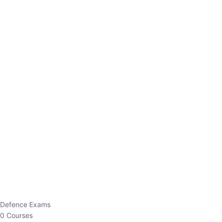
Defence Exams
0 Courses
EO/AO
1 Courses
EPFO
1 Courses