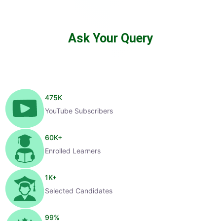
Ask Your Query
475
K
YouTube Subscribers
60
K+
Enrolled Learners
1
K+
Selected Candidates
99
%