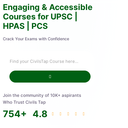
Engaging & Accessible
Courses for UPSC |
HPAS | PCS
Crack Your Exams with Confidence
Join the community of 10K+ aspirants
Who Trust Civils Tap
754
+
4.8