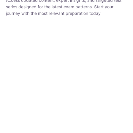
₹
1,500.00
₹
5,000.00
Rohit Middha
Instructor
HP BOSE | D.El.Ed CET 2026 | 30 DAYS CRASH
COURSE
0 Lesson
250
hrs
Buy
Now