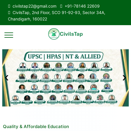
civilstap22@gmail.com
+91-78146 22609
CivilsTap, 2nd Floor, SCO 91-92-93, Sector 34A,
Chandigarh, 160022
Quality & Affordable Education