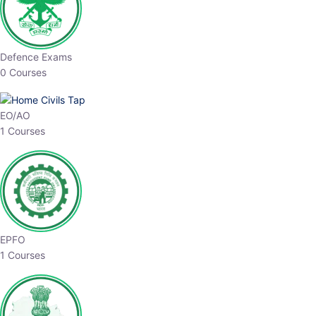
Defence Exams
0 Courses
EO/AO
1 Courses
EPFO
1 Courses