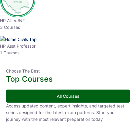
HP Allied/NT
3 Courses
HP Asst Professor
1 Courses
Choose The Best
Top Courses
All Courses
Access updated content, expert insights, and targeted test
series designed for the latest exam patterns. Start your
journey with the most relevant preparation today