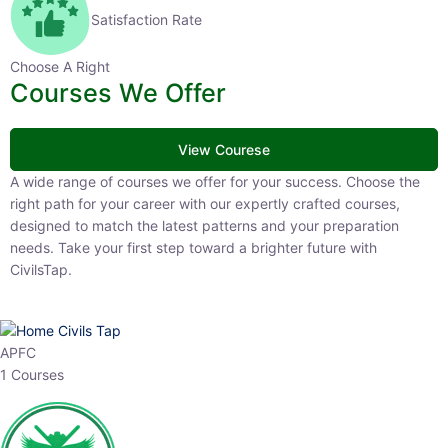
Satisfaction Rate
Choose A Right
Courses We Offer
View Courese
A wide range of courses we offer for your success. Choose the
right path for your career with our expertly crafted courses,
designed to match the latest patterns and your preparation
needs. Take your first step toward a brighter future with
CivilsTap.
APFC
1 Courses