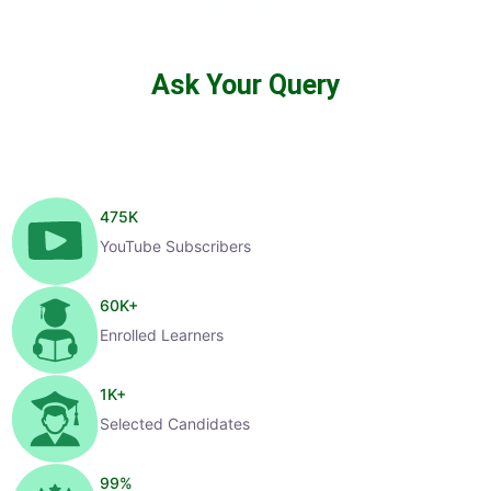
Ask Your Query
475
K
YouTube Subscribers
60
K+
Enrolled Learners
1
K+
Selected Candidates
99
%