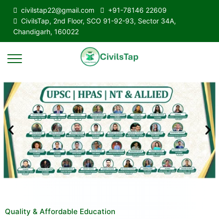
civilstap22@gmail.com
+91-78146 22609
CivilsTap, 2nd Floor, SCO 91-92-93, Sector 34A,
Chandigarh, 160022
Quality & Affordable Education