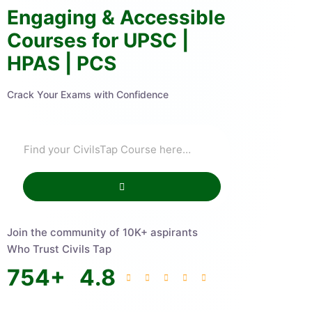
Engaging & Accessible
Courses for UPSC |
HPAS | PCS
Crack Your Exams with Confidence
Join the community of 10K+ aspirants
Who Trust Civils Tap
754
+
4.8