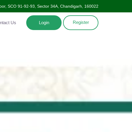
oor, SCO 91-92-93, Sector 34A, Chandigarh, 160022
Register
Contact Us
Login