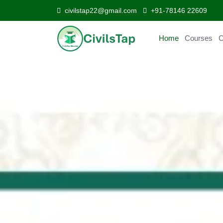
civilstap22@gmail.com
+91-78146 22609
Home
Courses
Curr