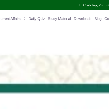
CivilsTap, 2nd Fl
ent Affairs
Daily Quiz
Study Material
Downloads
Blog