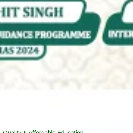
Quality & Affordable Education