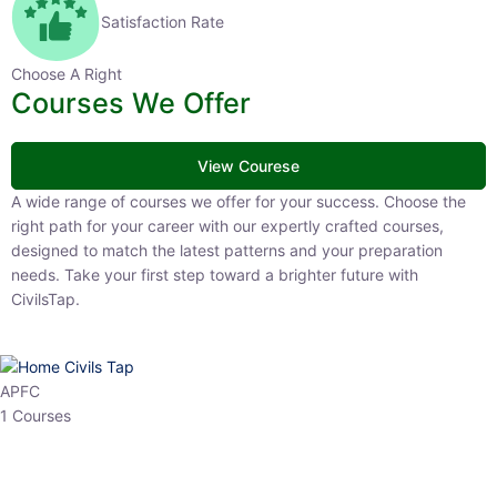
Satisfaction Rate
Choose A Right
Courses We Offer
View Courese
A wide range of courses we offer for your success. Choose the right
path for your career with our expertly crafted courses, designed to
match the latest patterns and your preparation needs. Take your
first step toward a brighter future with CivilsTap.
APFC
1 Courses