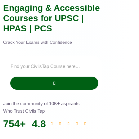
Engaging & Accessible
Courses for UPSC |
HPAS | PCS
Crack Your Exams with Confidence
Join the community of 10K+ aspirants
Who Trust Civils Tap
754
+
4.8