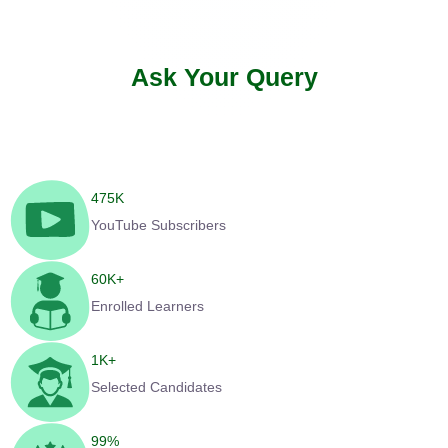
Ask Your Query
475
K
YouTube Subscribers
60
K+
Enrolled Learners
1
K+
Selected Candidates
99
%