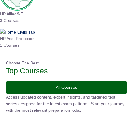
HP Allied/NT
3 Courses
HP Asst Professor
1 Courses
Choose The Best
Top Courses
All Courses
Access updated content, expert insights, and targeted test
series designed for the latest exam patterns. Start your
journey with the most relevant preparation today