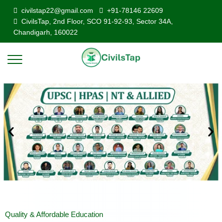
civilstap22@gmail.com
+91-78146 22609
CivilsTap, 2nd Floor, SCO 91-92-93, Sector 34A,
Chandigarh, 160022
Quality & Affordable Education