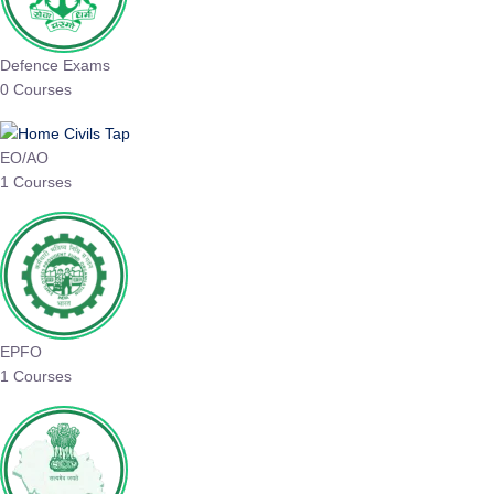
Defence Exams
0 Courses
EO/AO
1 Courses
EPFO
1 Courses