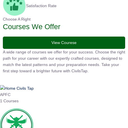
Satisfaction Rate
Choose A Right
Courses We Offer
View Courese
A wide range of courses we offer for your success. Choose the
right path for your career with our expertly crafted courses,
designed to match the latest patterns and your preparation
needs. Take your first step toward a brighter future with
CivilsTap.
APFC
1 Courses