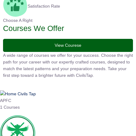
Satisfaction Rate
Choose A Right
Courses We Offer
View Courese
A wide range of courses we offer for your success. Choose the
right path for your career with our expertly crafted courses,
designed to match the latest patterns and your preparation
needs. Take your first step toward a brighter future with
CivilsTap.
APFC
1 Courses