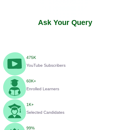
Ask Your Query
475
K
YouTube Subscribers
60
K+
Enrolled Learners
1
K+
Selected Candidates
99
%