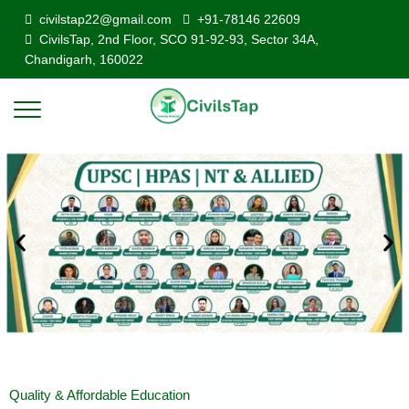
civilstap22@gmail.com
+91-78146 22609
CivilsTap, 2nd Floor, SCO 91-92-93, Sector 34A,
Chandigarh, 160022
Quality & Affordable Education