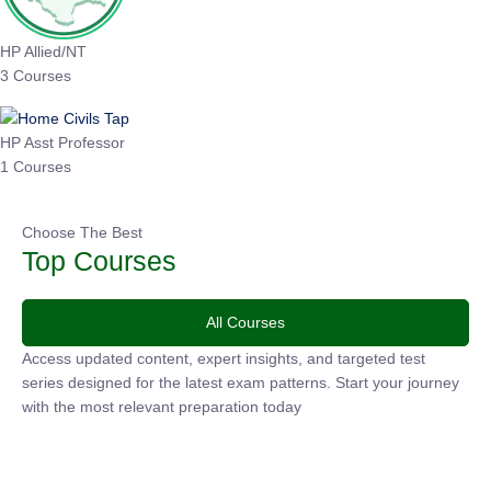
HP Allied/NT
3 Courses
HP Asst Professor
1 Courses
Choose The Best
Top Courses
All Courses
Access updated content, expert insights, and targeted test
series designed for the latest exam patterns. Start your
journey with the most relevant preparation today