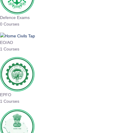
Defence Exams
0 Courses
EO/AO
1 Courses
EPFO
1 Courses