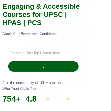
Engaging & Accessible
Courses for UPSC |
HPAS | PCS
Crack Your Exams with Confidence
Join the community of 10K+ aspirants
Who Trust Civils Tap
754
+
4.8