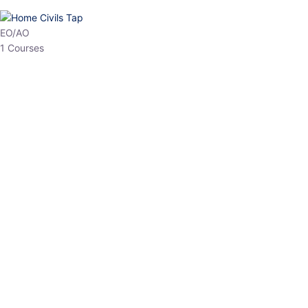
HP Allied/NT
3 Courses
HP Asst Professor
1 Courses
Choose The Best
Top Courses
All Courses
Access updated content, expert insights, and targeted test
series designed for the latest exam patterns. Start your journey
with the most relevant preparation today