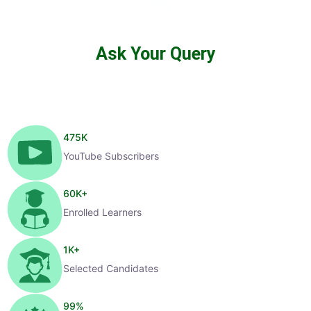
Ask Your Query
475
K
YouTube Subscribers
60
K+
Enrolled Learners
1
K+
Selected Candidates
99
%