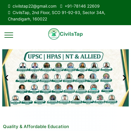
civilstap22@gmail.com
+91-78146 22609
CivilsTap, 2nd Floor, SCO 91-92-93, Sector 34A,
Chandigarh, 160022
Quality & Affordable Education