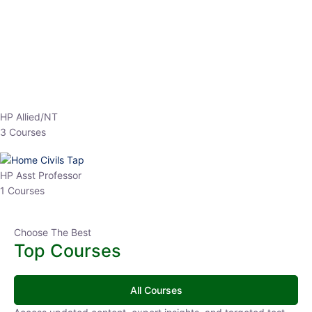
EPFO 2026 Online Batch-1
0 Lesson
250
hrs
Buy
Now