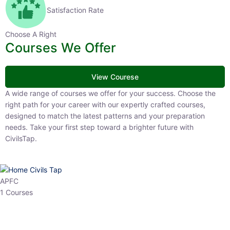
Satisfaction Rate
Choose A Right
Courses We Offer
View Courese
A wide range of courses we offer for your success. Choose the right
path for your career with our expertly crafted courses, designed to
match the latest patterns and your preparation needs. Take your
first step toward a brighter future with CivilsTap.
APFC
1 Courses