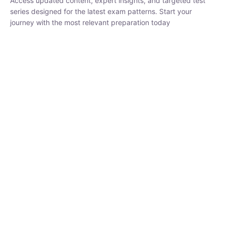
₹
1,500.00
₹
5,000.00
Rohit Middha
Instructor
HP BOSE | D.El.Ed CET 2026 | 30 DAYS CRASH
COURSE
0 Lesson
250
hrs
Buy
Now