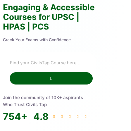
Engaging & Accessible
Courses for UPSC |
HPAS | PCS
Crack Your Exams with Confidence
Join the community of 10K+ aspirants
Who Trust Civils Tap
754
+
4.8