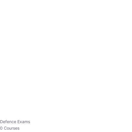
Defence Exams
0 Courses
EO/AO
1 Courses
EPFO
1 Courses