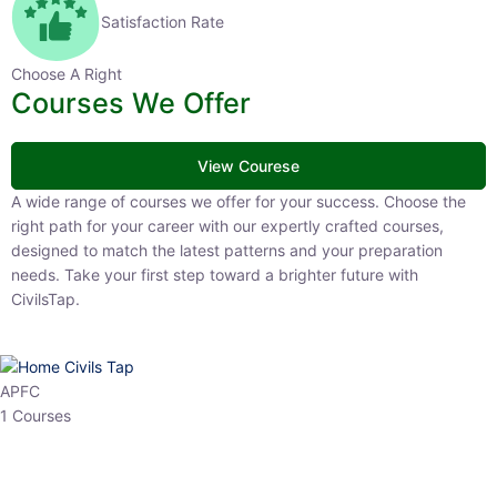
Satisfaction Rate
Choose A Right
Courses We Offer
View Courese
A wide range of courses we offer for your success. Choose the right
path for your career with our expertly crafted courses, designed to
match the latest patterns and your preparation needs. Take your
first step toward a brighter future with CivilsTap.
APFC
1 Courses