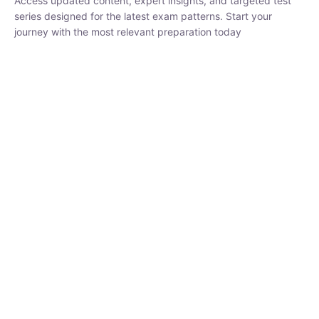
₹
1,500.00
₹
5,000.00
Rohit Middha
Instructor
HP BOSE | D.El.Ed CET 2026 | 30 DAYS CRASH
COURSE
0 Lesson
250
hrs
Buy
Now