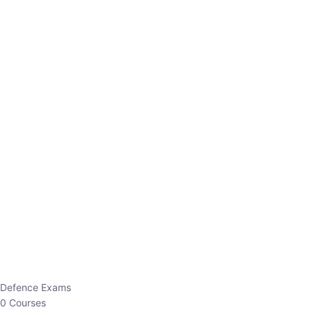
Defence Exams
0 Courses
EO/AO
1 Courses
EPFO
1 Courses