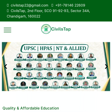
civilstap22@gmail.com
+91-78146 22609
CivilsTap, 2nd Floor, SCO 91-92-93, Sector 34A,
Chandigarh, 160022
Quality & Affordable Education