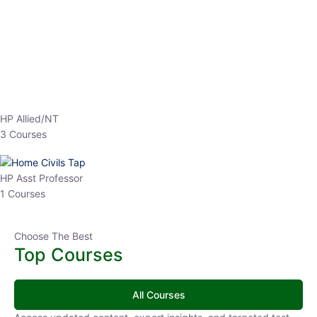
EPFO 2026 Online Batch-1
0 Lesson
250
hrs
Buy
Now