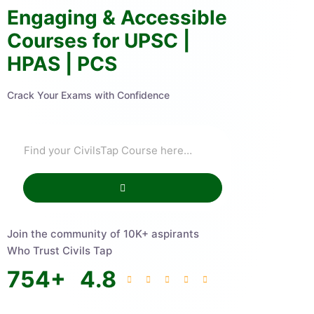
Engaging & Accessible
Courses for UPSC |
HPAS | PCS
Crack Your Exams with Confidence
Join the community of 10K+ aspirants
Who Trust Civils Tap
754
+
4.8