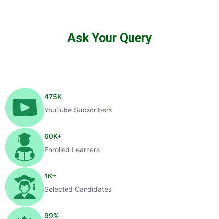
Ask Your Query
475
K
YouTube Subscribers
60
K+
Enrolled Learners
1
K+
Selected Candidates
99
%