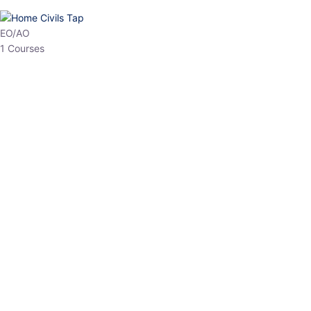
HP Allied/NT
3 Courses
HP Asst Professor
1 Courses
Choose The Best
Top Courses
All Courses
Access updated content, expert insights, and targeted test
series designed for the latest exam patterns. Start your journey
with the most relevant preparation today