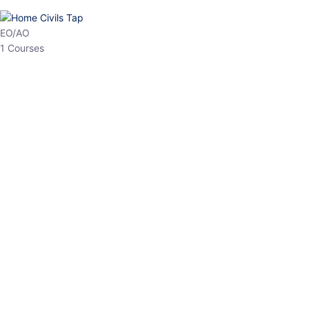
HP Allied/NT
3 Courses
HP Asst Professor
1 Courses
Choose The Best
Top Courses
All Courses
Access updated content, expert insights, and targeted test
series designed for the latest exam patterns. Start your journey
with the most relevant preparation today