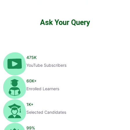
Ask Your Query
475
K
YouTube Subscribers
60
K+
Enrolled Learners
1
K+
Selected Candidates
99
%