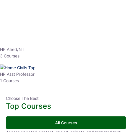
EPFO 2026 Online Batch-1
0 Lesson
250
hrs
Buy
Now