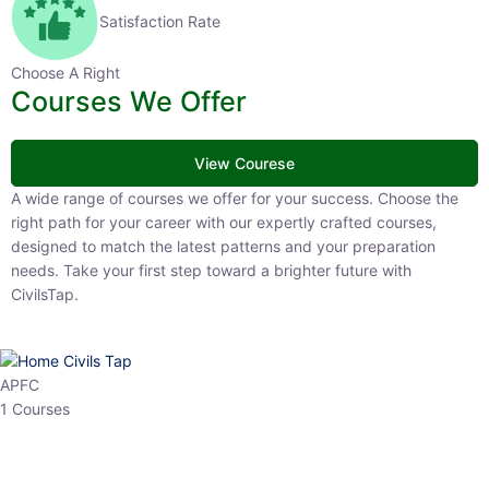
Satisfaction Rate
Choose A Right
Courses We Offer
View Courese
A wide range of courses we offer for your success. Choose the right
path for your career with our expertly crafted courses, designed to
match the latest patterns and your preparation needs. Take your
first step toward a brighter future with CivilsTap.
APFC
1 Courses