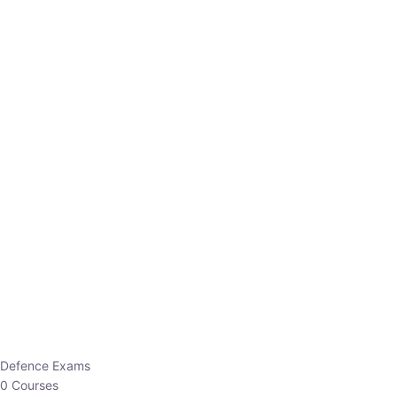
Defence Exams
0 Courses
EO/AO
1 Courses
EPFO
1 Courses