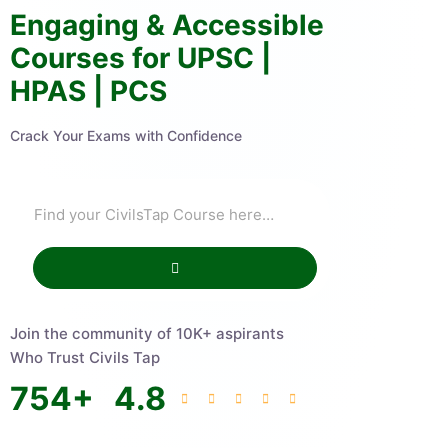
Engaging & Accessible
Courses for UPSC |
HPAS | PCS
Crack Your Exams with Confidence
Join the community of 10K+ aspirants
Who Trust Civils Tap
754
+
4.8