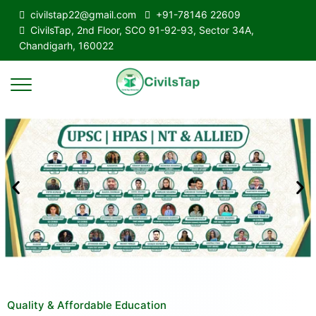
civilstap22@gmail.com
+91-78146 22609
CivilsTap, 2nd Floor, SCO 91-92-93, Sector 34A,
Chandigarh, 160022
Quality & Affordable Education