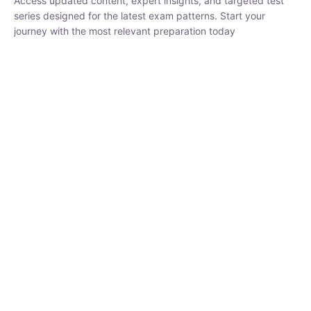
₹
1,500.00
₹
5,000.00
Rohit Middha
Instructor
HP BOSE | D.El.Ed CET 2026 | 30 DAYS CRASH
COURSE
250
hrs
0 Lesson
Buy
Now