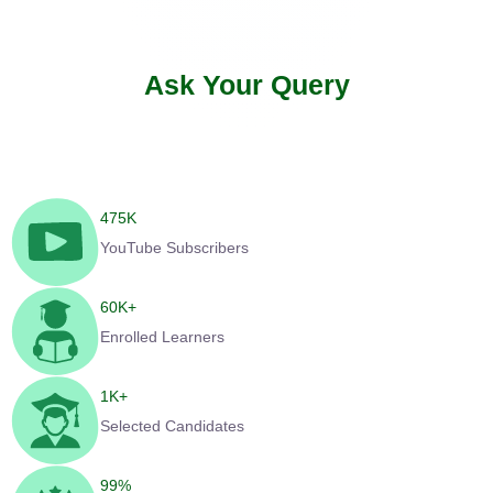
Ask Your Query
475
K
YouTube Subscribers
60
K+
Enrolled Learners
1
K+
Selected Candidates
99
%