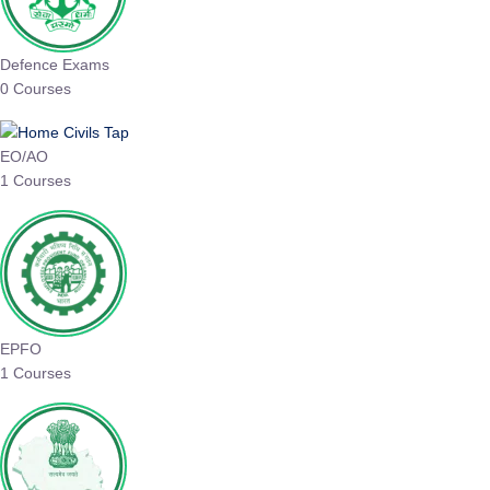
Defence Exams
0 Courses
EO/AO
1 Courses
EPFO
1 Courses