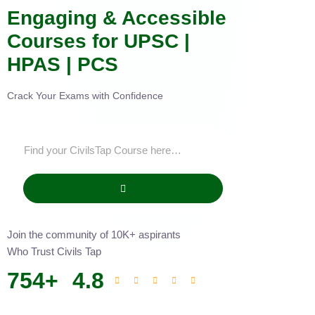
Engaging & Accessible
Courses for UPSC |
HPAS | PCS
Crack Your Exams with Confidence
Join the community of 10K+ aspirants
Who Trust Civils Tap
754
+
4.8