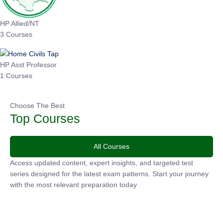
HP Allied/NT
3 Courses
HP Asst Professor
1 Courses
Choose The Best
Top Courses
All Courses
Access updated content, expert insights, and targeted test
series designed for the latest exam patterns. Start your
journey with the most relevant preparation today