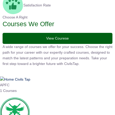
Satisfaction Rate
Choose A Right
Courses We Offer
View Courese
A wide range of courses we offer for your success. Choose the
right path for your career with our expertly crafted courses,
designed to match the latest patterns and your preparation
needs. Take your first step toward a brighter future with
CivilsTap.
APFC
1 Courses