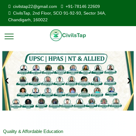
civilstap22@gmail.com
+91-78146 22609
CivilsTap, 2nd Floor, SCO 91-92-93, Sector 34A,
Chandigarh, 160022
Quality & Affordable Education