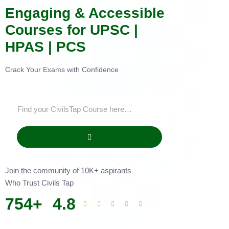
Engaging & Accessible
Courses for UPSC |
HPAS | PCS
Crack Your Exams with Confidence
Join the community of 10K+ aspirants
Who Trust Civils Tap
754
+
4.8