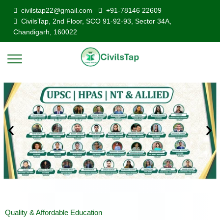
civilstap22@gmail.com
+91-78146 22609
CivilsTap, 2nd Floor, SCO 91-92-93, Sector 34A,
Chandigarh, 160022
Quality & Affordable Education