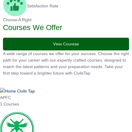
Satisfaction Rate
Choose A Right
Courses We Offer
View Courese
A wide range of courses we offer for your success. Choose the
right path for your career with our expertly crafted courses,
designed to match the latest patterns and your preparation
needs. Take your first step toward a brighter future with
CivilsTap.
APFC
1 Courses