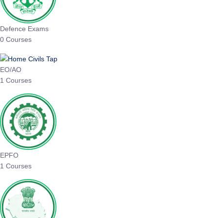
Defence Exams
0 Courses
EO/AO
1 Courses
EPFO
1 Courses