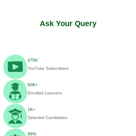
Ask Your Query
475
K
YouTube Subscribers
60
K+
Enrolled Learners
1
K+
Selected Candidates
99
%