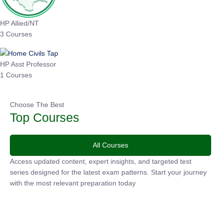
HP Allied/NT
3 Courses
HP Asst Professor
1 Courses
Choose The Best
Top Courses
All Courses
Access updated content, expert insights, and targeted test
series designed for the latest exam patterns. Start your
journey with the most relevant preparation today