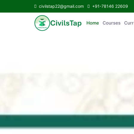
civilstap22@gmail.com
+91-78146 22609
Home
Courses
Curr