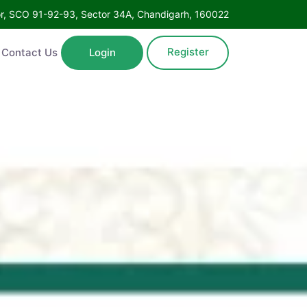
oor, SCO 91-92-93, Sector 34A, Chandigarh, 160022
Register
Contact Us
Login