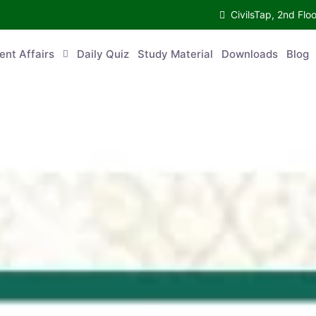
CivilsTap, 2nd Fl
ent Affairs
Daily Quiz
Study Material
Downloads
Blog