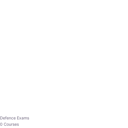
Defence Exams
0 Courses
EO/AO
1 Courses
EPFO
1 Courses