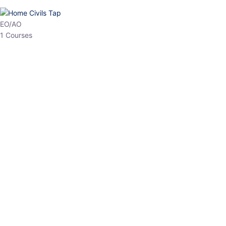
HP Allied/NT
3 Courses
HP Asst Professor
1 Courses
Choose The Best
Top Courses
All Courses
Access updated content, expert insights, and targeted test
series designed for the latest exam patterns. Start your journey
with the most relevant preparation today