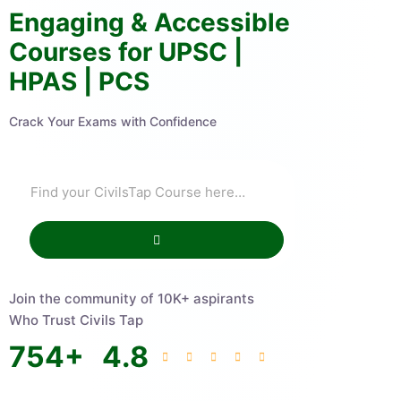
Engaging & Accessible
Courses for UPSC |
HPAS | PCS
Crack Your Exams with Confidence
Join the community of 10K+ aspirants
Who Trust Civils Tap
754
+
4.8