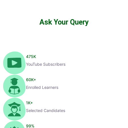
Ask Your Query
475
K
YouTube Subscribers
60
K+
Enrolled Learners
1
K+
Selected Candidates
99
%