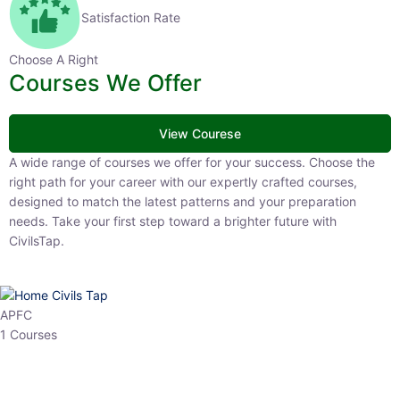
Satisfaction Rate
Choose A Right
Courses We Offer
View Courese
A wide range of courses we offer for your success. Choose the right
path for your career with our expertly crafted courses, designed to
match the latest patterns and your preparation needs. Take your
first step toward a brighter future with CivilsTap.
APFC
1 Courses