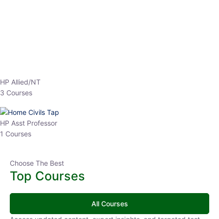
EPFO 2026 Online Batch-1
0 Lesson
250
hrs
Buy
Now