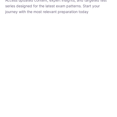
₹
1,500.00
₹
5,000.00
Rohit Middha
Instructor
HP BOSE | D.El.Ed CET 2026 | 30 DAYS CRASH
COURSE
0 Lesson
250
hrs
Buy
Now