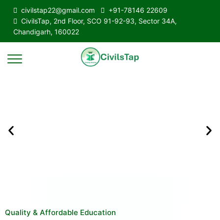
civilstap22@gmail.com
+91-78146 22609
CivilsTap, 2nd Floor, SCO 91-92-93, Sector 34A,
Chandigarh, 160022
Quality & Affordable Education