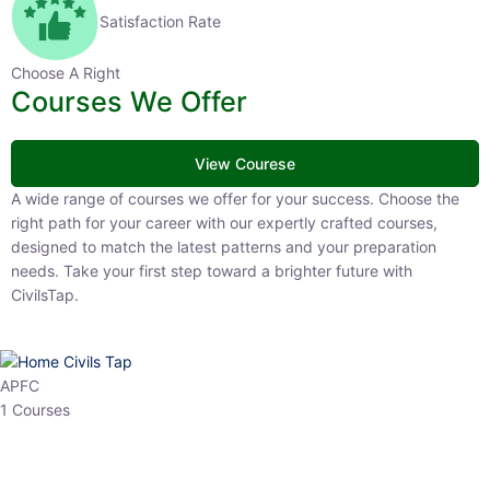
Satisfaction Rate
Choose A Right
Courses We Offer
View Courese
A wide range of courses we offer for your success. Choose the right
path for your career with our expertly crafted courses, designed to
match the latest patterns and your preparation needs. Take your
first step toward a brighter future with CivilsTap.
APFC
1 Courses