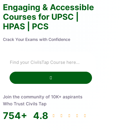
Engaging & Accessible
Courses for UPSC |
HPAS | PCS
Crack Your Exams with Confidence
Join the community of 10K+ aspirants
Who Trust Civils Tap
754
+
4.8