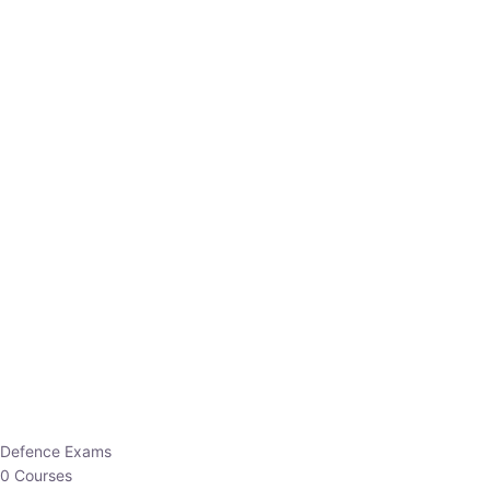
Defence Exams
0 Courses
EO/AO
1 Courses