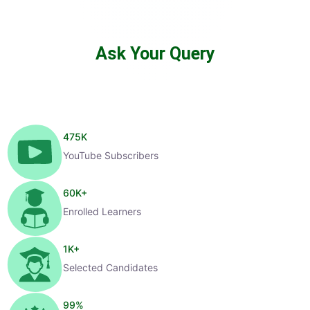
Ask Your Query
475
K
YouTube Subscribers
60
K+
Enrolled Learners
1
K+
Selected Candidates
99
%