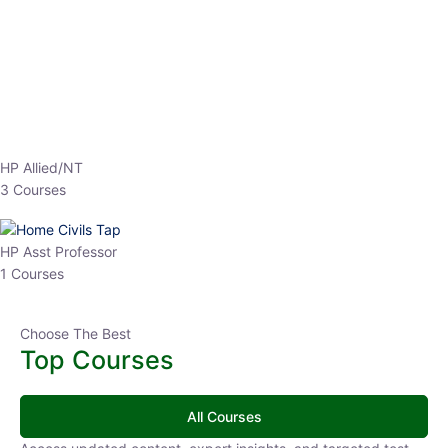
Top Courses
All Courses
Access updated content, expert insights, and targeted test
series designed for the latest exam patterns. Start your journey
with the most relevant preparation today