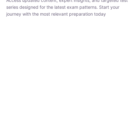
₹
3,019.00
₹
10,020.00
Sandeep Dubey
Instructor
EPFO 2026 Online Batch-1
250
hrs
0 Lesson
Buy
Now