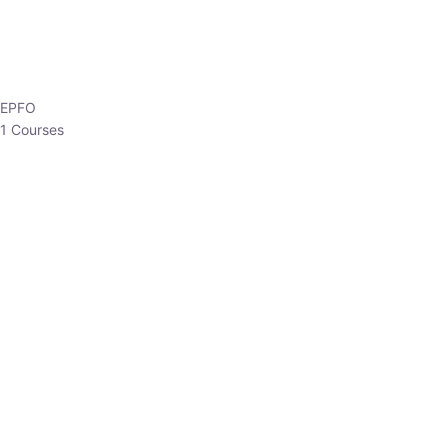
HP Allied/NT
3 Courses
HP Asst Professor
1 Courses
Choose The Best