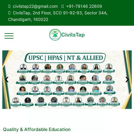
civilstap22@gmail.com
+91-78146 22609
CivilsTap, 2nd Floor, SCO 91-92-93, Sector 34A,
Chandigarh, 160022
Quality & Affordable Education