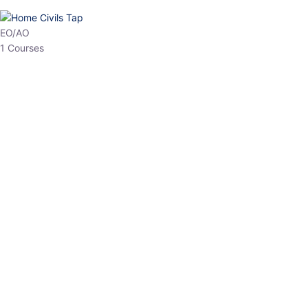
EPFO
1 Courses