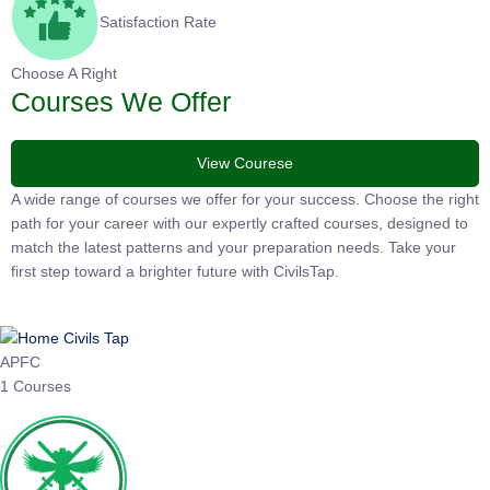
Satisfaction Rate
Choose A Right
Courses We Offer
View Courese
A wide range of courses we offer for your success. Choose the
right path for your career with our expertly crafted courses,
designed to match the latest patterns and your preparation
needs. Take your first step toward a brighter future with
CivilsTap.
APFC
1 Courses