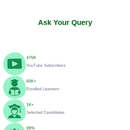
Ask Your Query
475
K
YouTube Subscribers
60
K+
Enrolled Learners
1
K+
Selected Candidates
99
%