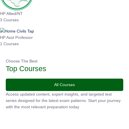
HP Allied/NT
3 Courses
HP Asst Professor
1 Courses
Choose The Best
Top Courses
All Courses
Access updated content, expert insights, and targeted test
series designed for the latest exam patterns. Start your
journey with the most relevant preparation today