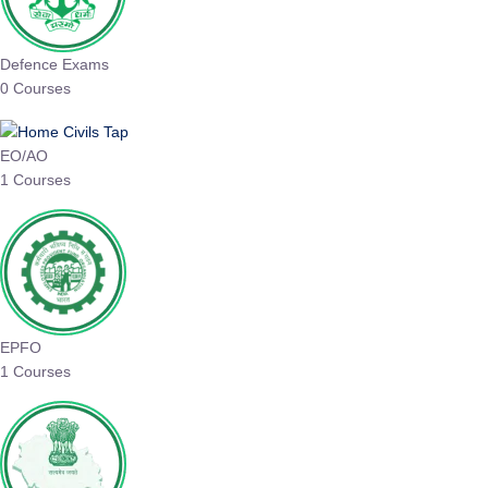
Defence Exams
0 Courses
EO/AO
1 Courses
EPFO
1 Courses