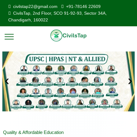
civilstap22@gmail.com
+91-78146 22609
CivilsTap, 2nd Floor, SCO 91-92-93, Sector 34A,
Chandigarh, 160022
Quality & Affordable Education