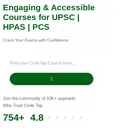
Engaging & Accessible
Courses for UPSC |
HPAS | PCS
Crack Your Exams with Confidence
Join the community of 10K+ aspirants
Who Trust Civils Tap
754
+
4.8