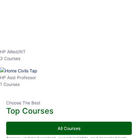
EPFO 2026 Online Batch-1
0 Lesson
250
hrs
Buy
Now