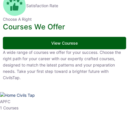
Satisfaction Rate
Choose A Right
Courses We Offer
View Courese
A wide range of courses we offer for your success. Choose the right
path for your career with our expertly crafted courses, designed to
match the latest patterns and your preparation needs. Take your
first step toward a brighter future with CivilsTap.
APFC
1 Courses