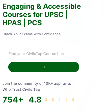
Engaging & Accessible
Courses for UPSC |
HPAS | PCS
Crack Your Exams with Confidence
Join the community of 10K+ aspirants
Who Trust Civils Tap
754
+
4.8