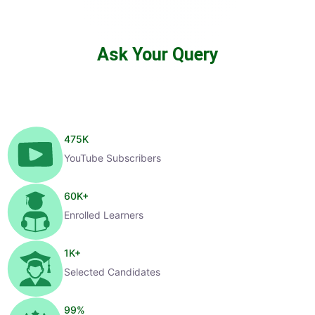
Ask Your Query
475
K
YouTube Subscribers
60
K+
Enrolled Learners
1
K+
Selected Candidates
99
%