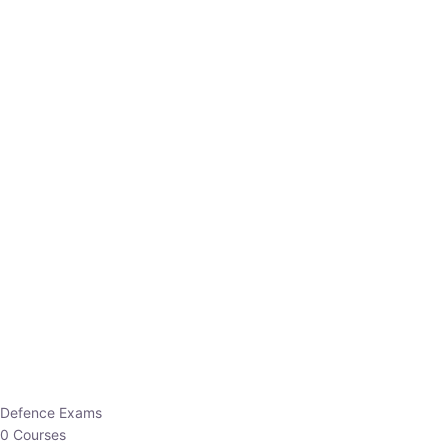
Defence Exams
0 Courses
EO/AO
1 Courses
EPFO
1 Courses