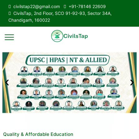
civilstap22@gmail.com
+91-78146 22609
CivilsTap, 2nd Floor, SCO 91-92-93, Sector 34A,
Chandigarh, 160022
Quality & Affordable Education