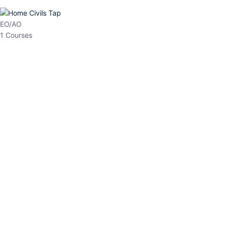
HP Allied/NT
3 Courses
HP Asst Professor
1 Courses
Choose The Best
Top Courses
All Courses
Access updated content, expert insights, and targeted test
series designed for the latest exam patterns. Start your journey
with the most relevant preparation today