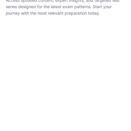
₹
1,500.00
₹
5,000.00
Rohit Middha
Instructor
HP BOSE | D.El.Ed CET 2026 | 30 DAYS CRASH
COURSE
250
hrs
0 Lesson
Buy
Now