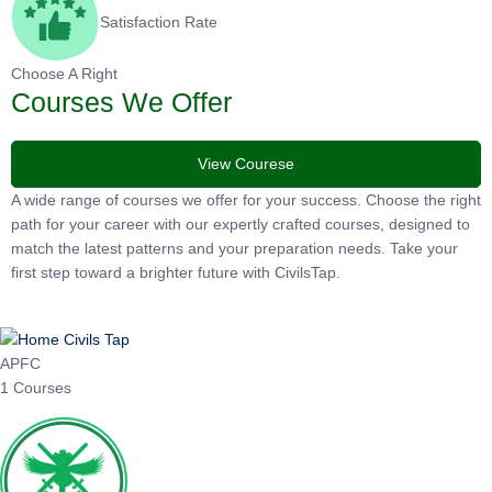
Satisfaction Rate
Choose A Right
Courses We Offer
View Courese
A wide range of courses we offer for your success. Choose the
right path for your career with our expertly crafted courses,
designed to match the latest patterns and your preparation
needs. Take your first step toward a brighter future with
CivilsTap.
APFC
1 Courses