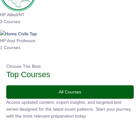
HP Allied/NT
3 Courses
HP Asst Professor
1 Courses
Choose The Best
Top Courses
All Courses
Access updated content, expert insights, and targeted test
series designed for the latest exam patterns. Start your
journey with the most relevant preparation today