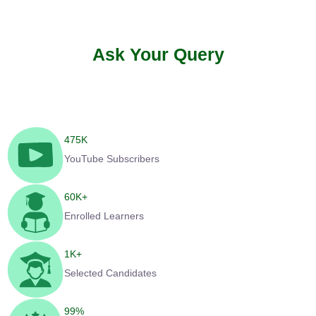
Ask Your Query
475
K
YouTube Subscribers
60
K+
Enrolled Learners
1
K+
Selected Candidates
99
%