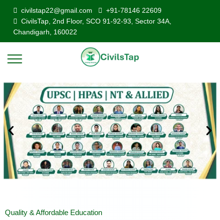
civilstap22@gmail.com
+91-78146 22609
CivilsTap, 2nd Floor, SCO 91-92-93, Sector 34A,
Chandigarh, 160022
Quality & Affordable Education