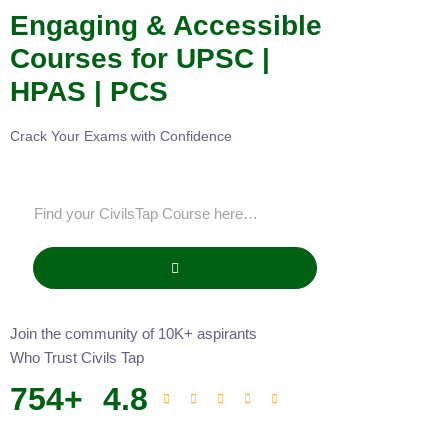
Engaging & Accessible
Courses for UPSC |
HPAS | PCS
Crack Your Exams with Confidence
Join the community of 10K+ aspirants
Who Trust Civils Tap
754
+
4.8