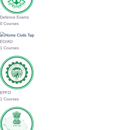
Defence Exams
0 Courses
EO/AO
1 Courses
EPFO
1 Courses