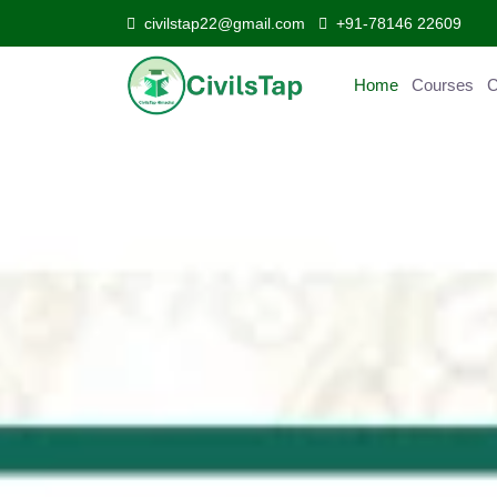
civilstap22@gmail.com
+91-78146 22609
Home
Courses
C