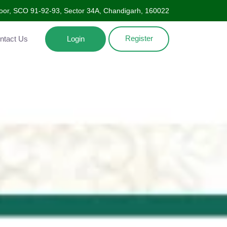
Floor, SCO 91-92-93, Sector 34A, Chandigarh, 160022
Register
ntact Us
Login