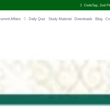
CivilsTap, 2nd 
urrent Affairs
Daily Quiz
Study Material
Downloads
Blog
Co