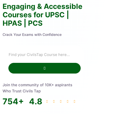
Engaging & Accessible
Courses for UPSC |
HPAS | PCS
Crack Your Exams with Confidence
Join the community of 10K+ aspirants
Who Trust Civils Tap
754
+
4.8