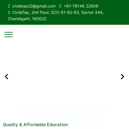
civilstap22@gmail.com
+91-78146 22609
CivilsTap, 2nd Floor, SCO 91-92-93, Sector 34A,
Chandigarh, 160022
Quality & Affordable Education