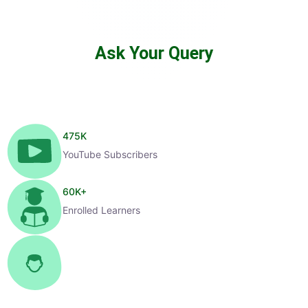
Ask Your Query
475
K
YouTube Subscribers
60
K+
Enrolled Learners
1
K+
Selected Candidates
99
%