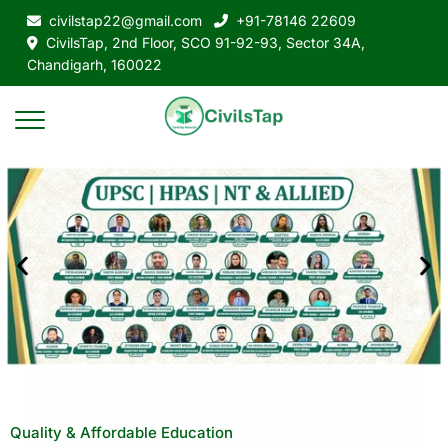
civilstap22@gmail.com
+91-78146 22609
CivilsTap, 2nd Floor, SCO 91-92-93, Sector 34A,
Chandigarh, 160022
Quality & Affordable Education