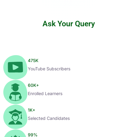
Ask Your Query
475
K
YouTube Subscribers
60
K+
Enrolled Learners
1
K+
Selected Candidates
99
%