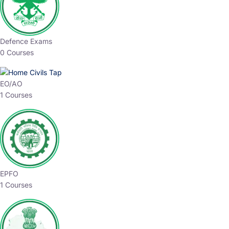
Defence Exams
0 Courses
EO/AO
1 Courses
EPFO
1 Courses