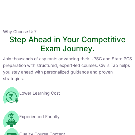
Instructor
HPAS 2027 Online English Medium Batch- 6
0 Lesson
Why Choose Us?
Step Ahead in Your Competitive
Buy
Exam Journey.
Now
Join thousands of aspirants advancing their UPSC and State PCS
preparation with structured, expert-led courses. Civils Tap helps
you stay ahead with personalized guidance and proven
strategies.
Lower Learning Cost
Experienced Faculty
Quality Course Content