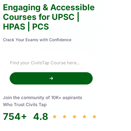
Engaging & Accessible
Courses for UPSC |
HPAS | PCS
Crack Your Exams with Confidence
Join the community of 10K+ aspirants
Who Trust Civils Tap
754
+
4.8