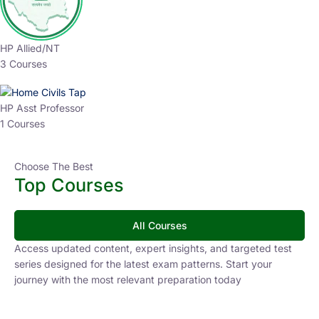
HP Allied/NT
3 Courses
HP Asst Professor
1 Courses
Choose The Best
Top Courses
All Courses
Access updated content, expert insights, and targeted test
series designed for the latest exam patterns. Start your
journey with the most relevant preparation today