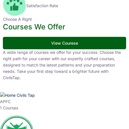
Satisfaction Rate
Choose A Right
Courses We Offer
View Courese
A wide range of courses we offer for your success. Choose the
right path for your career with our expertly crafted courses,
designed to match the latest patterns and your preparation
needs. Take your first step toward a brighter future with
CivilsTap.
APFC
1 Courses