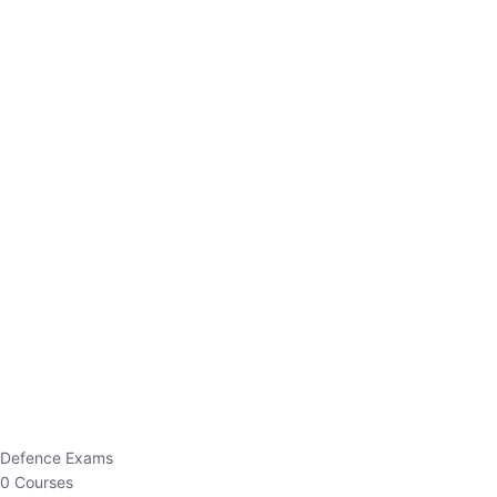
Defence Exams
0 Courses
EO/AO
1 Courses
EPFO
1 Courses