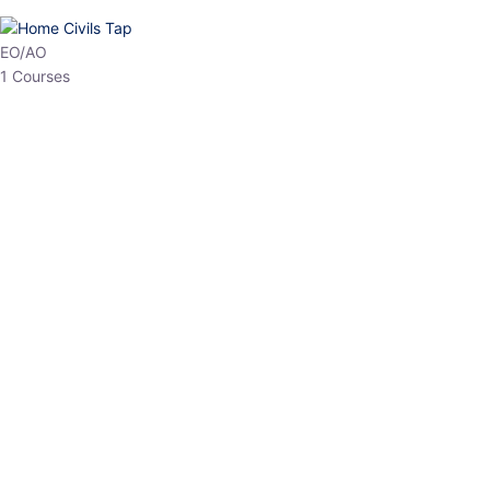
HP Allied/NT
3 Courses
HP Asst Professor
1 Courses
Choose The Best
Top Courses
All Courses
Access updated content, expert insights, and targeted test
series designed for the latest exam patterns. Start your journey
with the most relevant preparation today