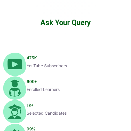
Ask Your Query
475
K
YouTube Subscribers
60
K+
Enrolled Learners
1
K+
Selected Candidates
99
%