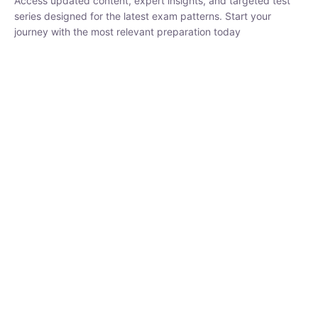
₹
1,500.00
₹
5,000.00
Rohit Middha
Instructor
HP BOSE | D.El.Ed CET 2026 | 30 DAYS CRASH
COURSE
0 Lesson
250
hrs
Buy
Now