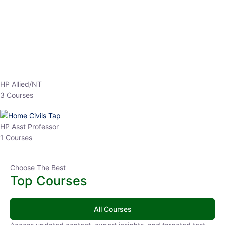
EPFO 2026 Online Batch-1
0 Lesson
250
hrs
Buy
Now