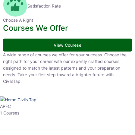
Satisfaction Rate
Choose A Right
Courses We Offer
View Courese
A wide range of courses we offer for your success. Choose the right
path for your career with our expertly crafted courses, designed to
match the latest patterns and your preparation needs. Take your
first step toward a brighter future with CivilsTap.
APFC
1 Courses