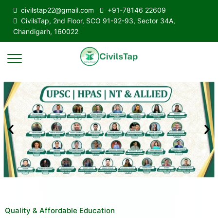
civilstap22@gmail.com
+91-78146 22609
CivilsTap, 2nd Floor, SCO 91-92-93, Sector 34A,
Chandigarh, 160022
Quality & Affordable Education