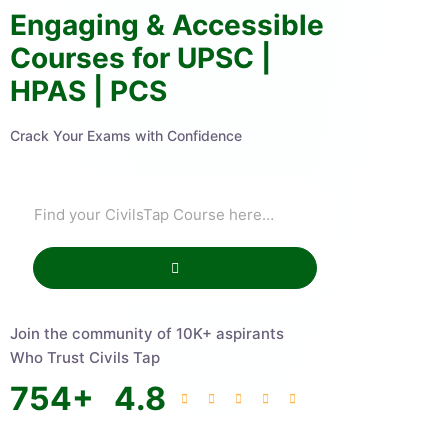
Engaging & Accessible
Courses for UPSC |
HPAS | PCS
Crack Your Exams with Confidence
Join the community of 10K+ aspirants
Who Trust Civils Tap
754
+
4.8