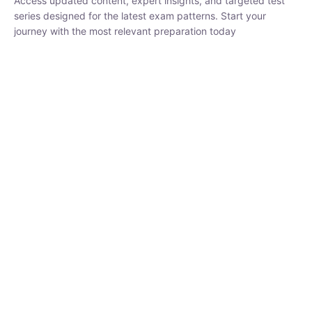
₹
1,500.00
₹
5,000.00
Rohit Middha
Instructor
HP BOSE | D.El.Ed CET 2026 | 30 DAYS CRASH
COURSE
0 Lesson
250
hrs
Buy
Now