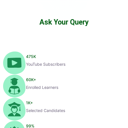
Ask Your Query
475
K
YouTube Subscribers
60
K+
Enrolled Learners
1
K+
Selected Candidates
99
%