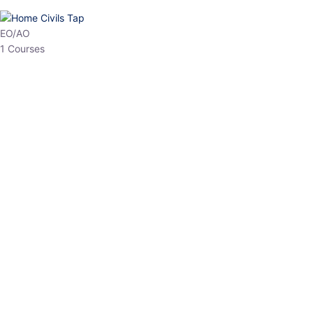
HP Allied/NT
3 Courses
HP Asst Professor
1 Courses
Choose The Best
Top Courses
All Courses
Access updated content, expert insights, and targeted test
series designed for the latest exam patterns. Start your journey
with the most relevant preparation today