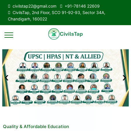
civilstap22@gmail.com
+91-78146 22609
CivilsTap, 2nd Floor, SCO 91-92-93, Sector 34A,
Chandigarh, 160022
Quality & Affordable Education