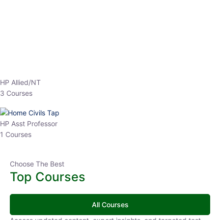
EPFO 2026 Online Batch-1
0 Lesson
250
hrs
Buy
Now