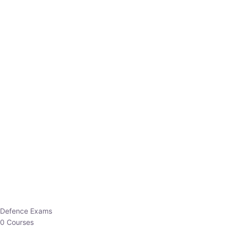
Defence Exams
0 Courses
EO/AO
1 Courses
EPFO
1 Courses