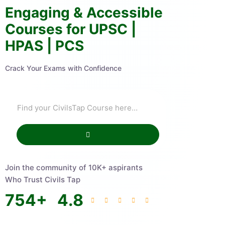
Engaging & Accessible
Courses for UPSC |
HPAS | PCS
Crack Your Exams with Confidence
Join the community of 10K+ aspirants
Who Trust Civils Tap
754
+
4.8