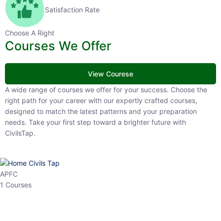
Satisfaction Rate
Choose A Right
Courses We Offer
View Courese
A wide range of courses we offer for your success. Choose the right
path for your career with our expertly crafted courses, designed to
match the latest patterns and your preparation needs. Take your
first step toward a brighter future with CivilsTap.
APFC
1 Courses