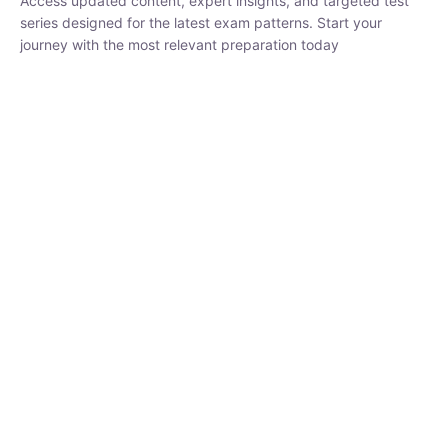
₹
1,500.00
₹
5,000.00
Rohit Middha
Instructor
HP BOSE | D.El.Ed CET 2026 | 30 DAYS CRASH
COURSE
250
hrs
0 Lesson
Buy
Now