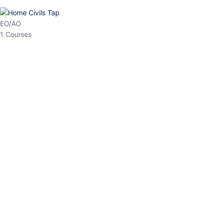
HP Allied/NT
3 Courses
HP Asst Professor
1 Courses
Choose The Best
Top Courses
All Courses
Access updated content, expert insights, and targeted test
series designed for the latest exam patterns. Start your journey
with the most relevant preparation today