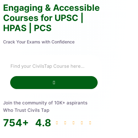
Engaging & Accessible
Courses for UPSC |
HPAS | PCS
Crack Your Exams with Confidence
Join the community of 10K+ aspirants
Who Trust Civils Tap
754
+
4.8