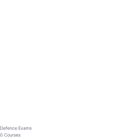
Defence Exams
0 Courses
EO/AO
1 Courses
EPFO
1 Courses