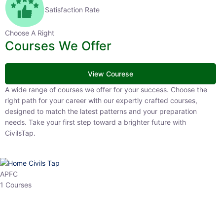
Satisfaction Rate
Choose A Right
Courses We Offer
View Courese
A wide range of courses we offer for your success. Choose the right
path for your career with our expertly crafted courses, designed to
match the latest patterns and your preparation needs. Take your
first step toward a brighter future with CivilsTap.
APFC
1 Courses