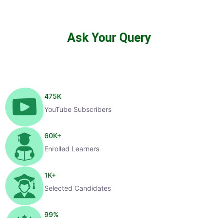
Ask Your Query
475
K
YouTube Subscribers
60
K+
Enrolled Learners
1
K+
Selected Candidates
99
%