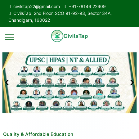
civilstap22@gmail.com
+91-78146 22609
CivilsTap, 2nd Floor, SCO 91-92-93, Sector 34A,
Chandigarh, 160022
Quality & Affordable Education