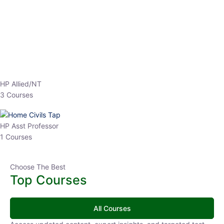
EPFO 2026 Online Batch-1
0 Lesson
250
hrs
Buy
Now