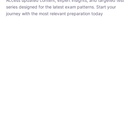
series designed for the latest exam patterns. Start your journey
with the most relevant preparation today