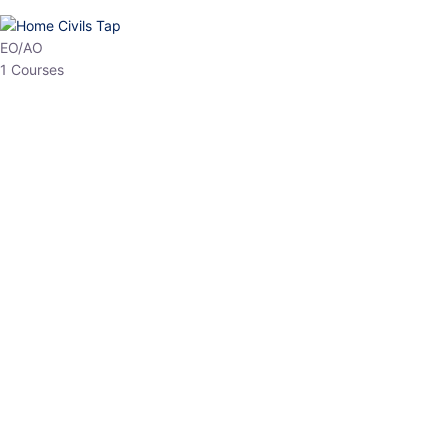
EO/AO
1 Courses