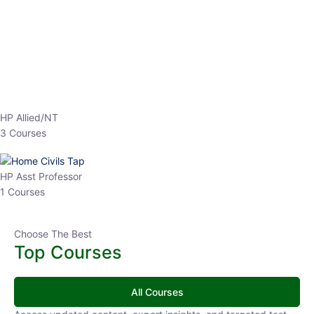
HP Allied/NT
3 Courses
HP Asst Professor
1 Courses
Choose The Best
Top Courses
All Courses
Access updated content, expert insights, and targeted test