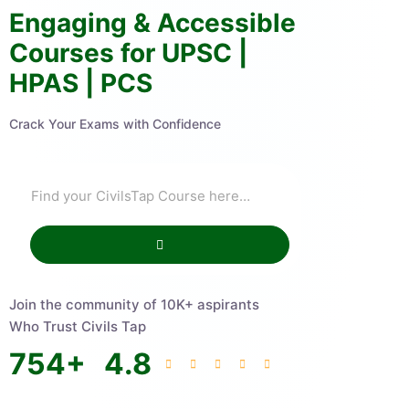
Engaging & Accessible
Courses for UPSC |
HPAS | PCS
Crack Your Exams with Confidence
Join the community of 10K+ aspirants
Who Trust Civils Tap
754
+
4.8