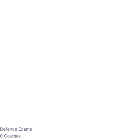
Defence Exams
0 Courses