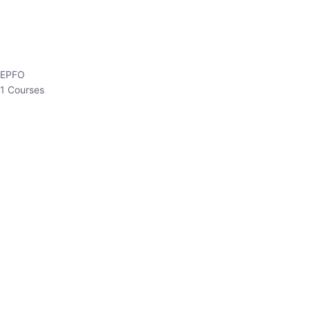
EPFO
1 Courses