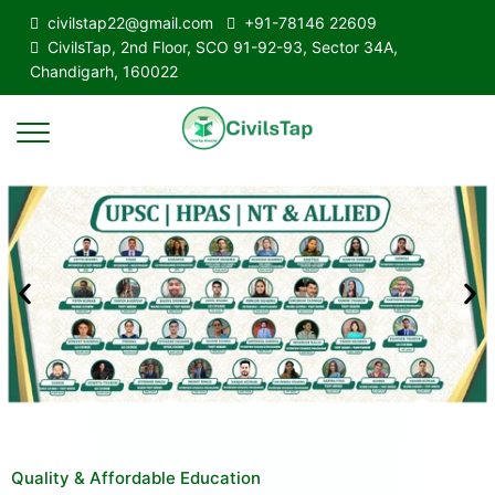
civilstap22@gmail.com
+91-78146 22609
CivilsTap, 2nd Floor, SCO 91-92-93, Sector 34A,
Chandigarh, 160022
Quality & Affordable Education