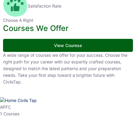
Satisfaction Rate
Choose A Right
Courses We Offer
View Courese
A wide range of courses we offer for your success. Choose the right
path for your career with our expertly crafted courses, designed to
match the latest patterns and your preparation needs. Take your
first step toward a brighter future with CivilsTap.
APFC
1 Courses