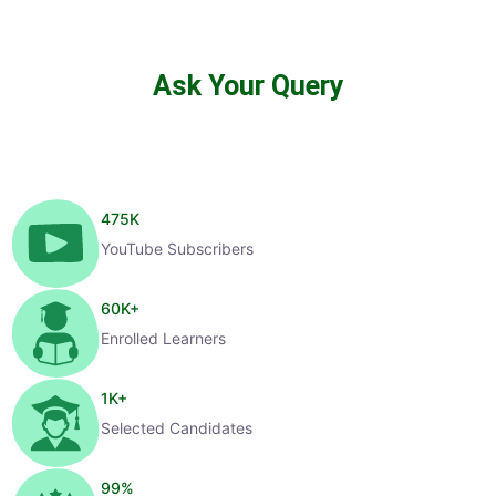
Ask Your Query
475
K
YouTube Subscribers
60
K+
Enrolled Learners
1
K+
Selected Candidates
99
%