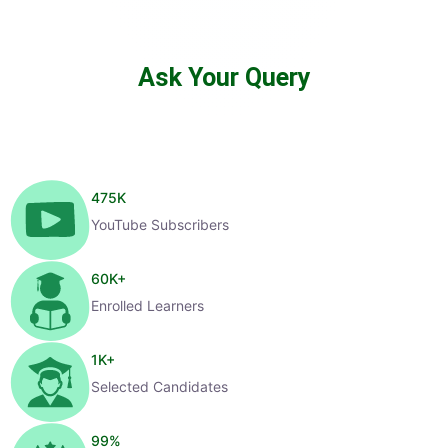
Ask Your Query
475
K
YouTube Subscribers
60
K+
Enrolled Learners
1
K+
Selected Candidates
99
%