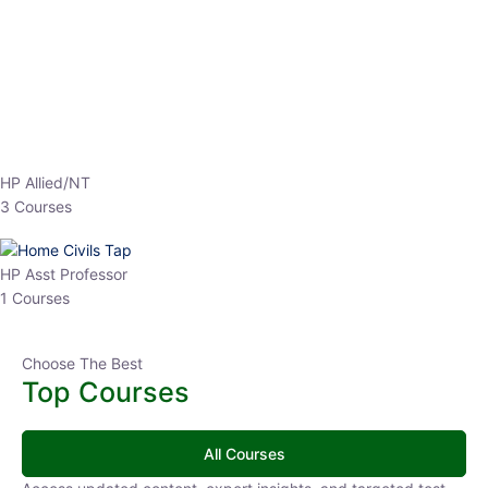
EPFO 2026 Online Batch-1
0 Lesson
250
hrs
Buy
Now