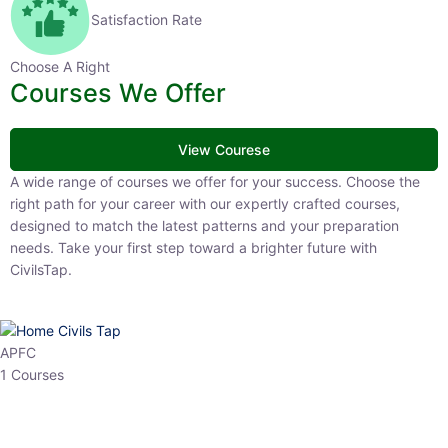
Satisfaction Rate
Choose A Right
Courses We Offer
View Courese
A wide range of courses we offer for your success. Choose the right
path for your career with our expertly crafted courses, designed to
match the latest patterns and your preparation needs. Take your
first step toward a brighter future with CivilsTap.
APFC
1 Courses