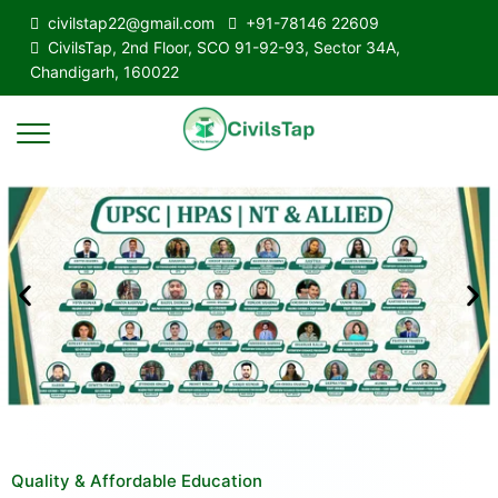
civilstap22@gmail.com
+91-78146 22609
CivilsTap, 2nd Floor, SCO 91-92-93, Sector 34A,
Chandigarh, 160022
Quality & Affordable Education