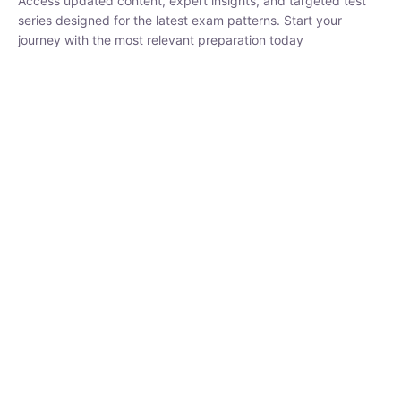
₹
1,500.00
₹
5,000.00
Rohit Middha
Instructor
HP BOSE | D.El.Ed CET 2026 | 30 DAYS CRASH
COURSE
0 Lesson
250
hrs
Buy
Now