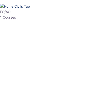
HP Allied/NT
3 Courses
HP Asst Professor
1 Courses
Choose The Best
Top Courses
All Courses
Access updated content, expert insights, and targeted test
series designed for the latest exam patterns. Start your journey
with the most relevant preparation today