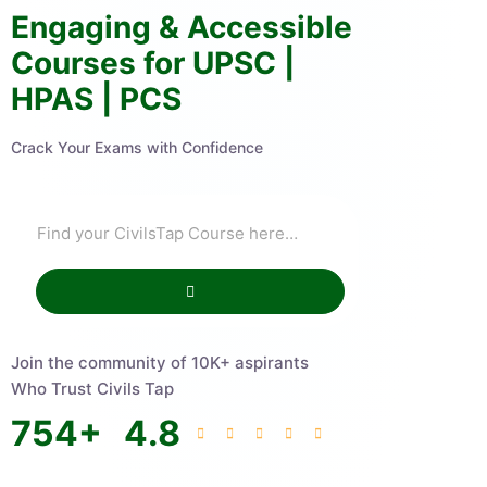
Engaging & Accessible
Courses for UPSC |
HPAS | PCS
Crack Your Exams with Confidence
Join the community of 10K+ aspirants
Who Trust Civils Tap
754
+
4.8