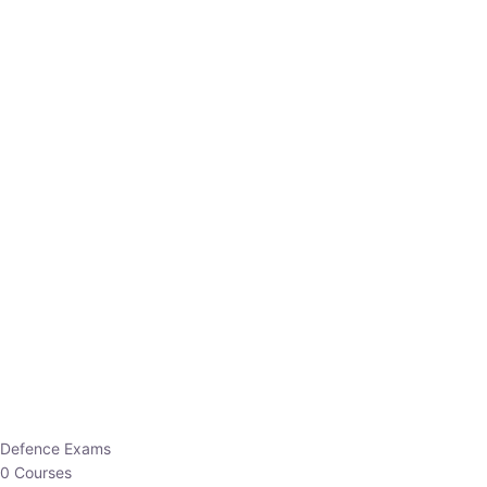
Defence Exams
0 Courses
EO/AO
1 Courses
EPFO
1 Courses