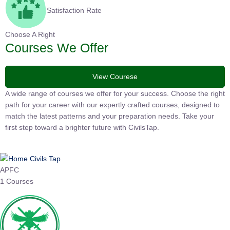
Satisfaction Rate
Choose A Right
Courses We Offer
View Courese
A wide range of courses we offer for your success. Choose the
right path for your career with our expertly crafted courses,
designed to match the latest patterns and your preparation
needs. Take your first step toward a brighter future with
CivilsTap.
APFC
1 Courses