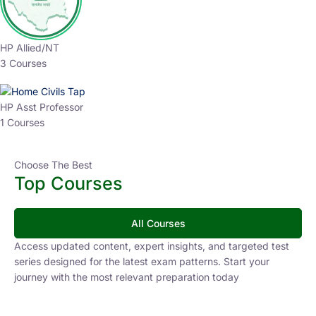
HP Allied/NT
3 Courses
HP Asst Professor
1 Courses
Choose The Best
Top Courses
All Courses
Access updated content, expert insights, and targeted test
series designed for the latest exam patterns. Start your
journey with the most relevant preparation today