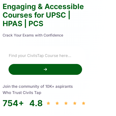
Engaging & Accessible
Courses for UPSC |
HPAS | PCS
Crack Your Exams with Confidence
Join the community of 10K+ aspirants
Who Trust Civils Tap
754
+
4.8