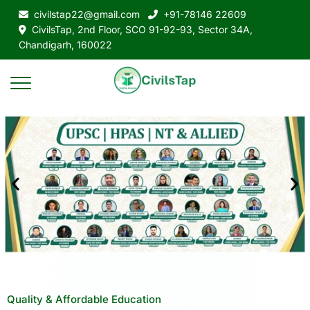
civilstap22@gmail.com
+91-78146 22609
CivilsTap, 2nd Floor, SCO 91-92-93, Sector 34A,
Chandigarh, 160022
Quality & Affordable Education