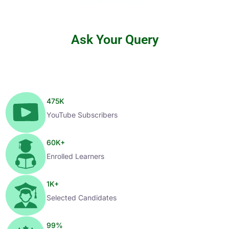
Ask Your Query
475
K
YouTube Subscribers
60
K+
Enrolled Learners
1
K+
Selected Candidates
99
%