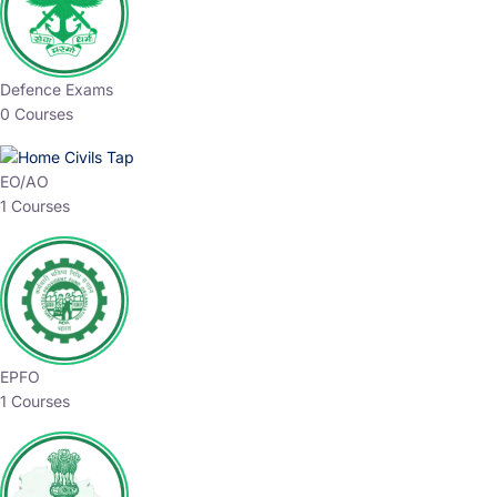
Defence Exams
0 Courses
EO/AO
1 Courses
EPFO
1 Courses