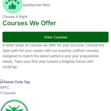
Satisfaction Rate
Choose A Right
Courses We Offer
View Courese
A wide range of courses we offer for your success. Choose the
right path for your career with our expertly crafted courses,
designed to match the latest patterns and your preparation
needs. Take your first step toward a brighter future with
CivilsTap.
APFC
1 Courses