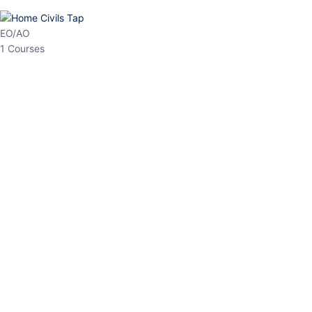
HP Allied/NT
3 Courses
HP Asst Professor
1 Courses
Choose The Best
Top Courses
All Courses
Access updated content, expert insights, and targeted test
series designed for the latest exam patterns. Start your journey
with the most relevant preparation today