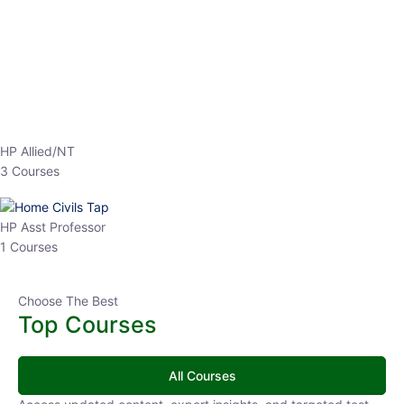
EPFO 2026 Online Batch-1
0 Lesson
250
hrs
Buy
Now