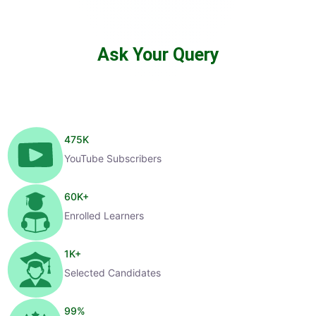
Ask Your Query
475
K
YouTube Subscribers
60
K+
Enrolled Learners
1
K+
Selected Candidates
99
%