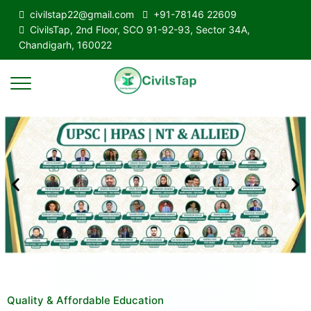
civilstap22@gmail.com
+91-78146 22609
CivilsTap, 2nd Floor, SCO 91-92-93, Sector 34A,
Chandigarh, 160022
Quality & Affordable Education