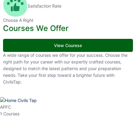
Satisfaction Rate
Choose A Right
Courses We Offer
View Courese
A wide range of courses we offer for your success. Choose the right
path for your career with our expertly crafted courses, designed to
match the latest patterns and your preparation needs. Take your
first step toward a brighter future with CivilsTap.
APFC
1 Courses