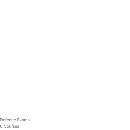
Defence Exams
0 Courses
EO/AO
1 Courses
EPFO
1 Courses