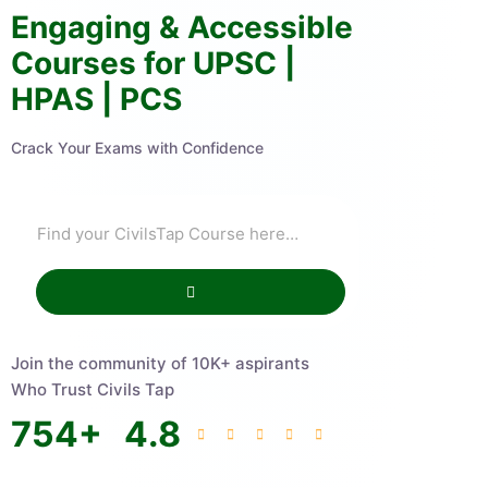
Engaging & Accessible
Courses for UPSC |
HPAS | PCS
Crack Your Exams with Confidence
Join the community of 10K+ aspirants
Who Trust Civils Tap
754
+
4.8