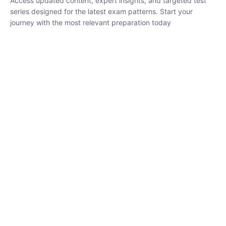
₹
1,500.00
₹
5,000.00
Rohit Middha
Instructor
HP BOSE | D.El.Ed CET 2026 | 30 DAYS CRASH
COURSE
0 Lesson
250
hrs
Buy
Now