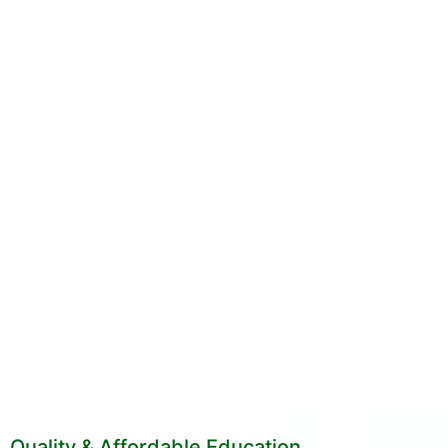
Quality & Affordable Education