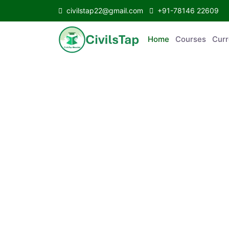
civilstap22@gmail.com
+91-78146 22609
Home
Courses
C