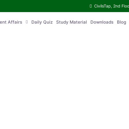
CivilsTap, 2nd 
urrent Affairs
Daily Quiz
Study Material
Downloads
Blog
Co