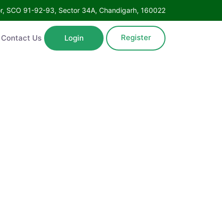
Floor, SCO 91-92-93, Sector 34A, Chandigarh, 160022
Register
ntact Us
Login