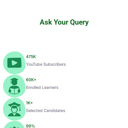
Ask Your Query
475
K
YouTube Subscribers
60
K+
Enrolled Learners
1
K+
Selected Candidates
99
%