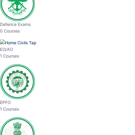
Defence Exams
0 Courses
EO/AO
1 Courses
EPFO
1 Courses