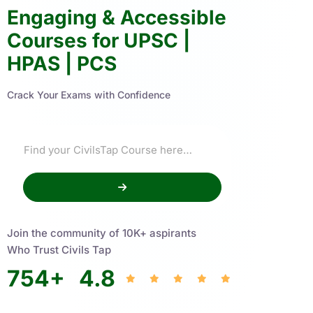
Engaging & Accessible
Courses for UPSC |
HPAS | PCS
Crack Your Exams with Confidence
Join the community of 10K+ aspirants
Who Trust Civils Tap
754
+
4.8