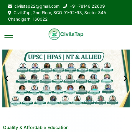
civilstap22@gmail.com
+91-78146 22609
CivilsTap, 2nd Floor, SCO 91-92-93, Sector 34A,
Chandigarh, 160022
Quality & Affordable Education