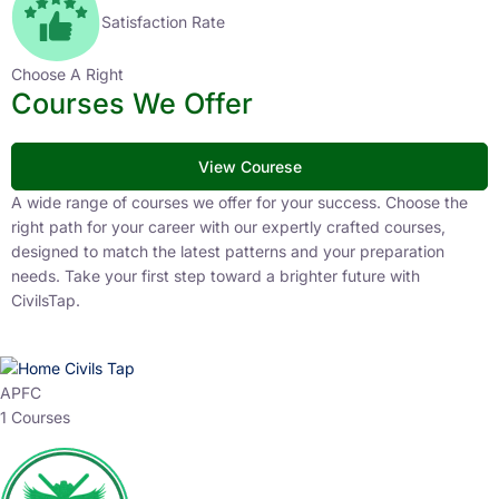
Satisfaction Rate
Choose A Right
Courses We Offer
View Courese
A wide range of courses we offer for your success. Choose the
right path for your career with our expertly crafted courses,
designed to match the latest patterns and your preparation
needs. Take your first step toward a brighter future with
CivilsTap.
APFC
1 Courses