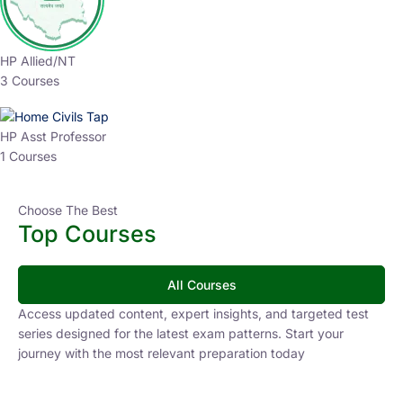
HP Allied/NT
3 Courses
HP Asst Professor
1 Courses
Choose The Best
Top Courses
All Courses
Access updated content, expert insights, and targeted test
series designed for the latest exam patterns. Start your
journey with the most relevant preparation today