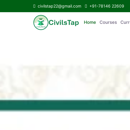
civilstap22@gmail.com
+91-78146 22609
Home
Courses
Curr