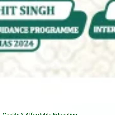
Quality & Affordable Education