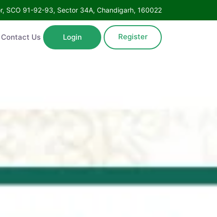
oor, SCO 91-92-93, Sector 34A, Chandigarh, 160022
Register
Contact Us
Login