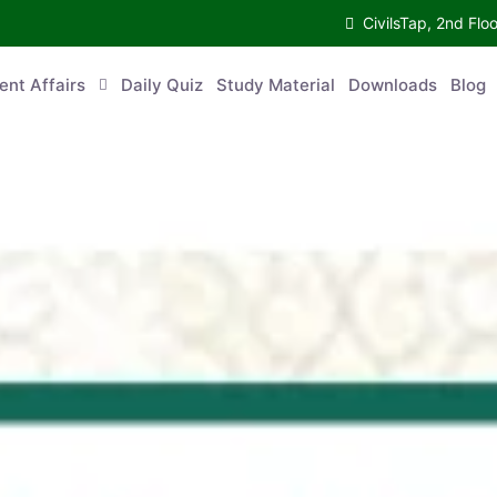
CivilsTap, 2nd Fl
ent Affairs
Daily Quiz
Study Material
Downloads
Blog