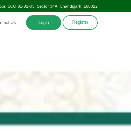
oor, SCO 91-92-93, Sector 34A, Chandigarh, 160022
Register
Contact Us
Login