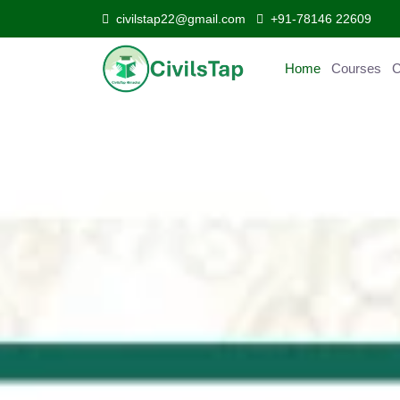
civilstap22@gmail.com
+91-78146 22609
Home
Courses
Curr