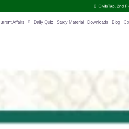
CivilsTap, 2nd Fl
ent Affairs
Daily Quiz
Study Material
Downloads
Blog