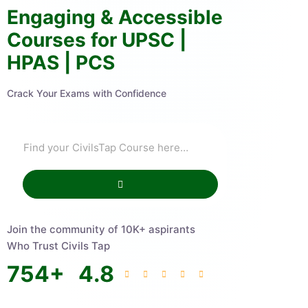
Engaging & Accessible
Courses for UPSC |
HPAS | PCS
Crack Your Exams with Confidence
Join the community of 10K+ aspirants
Who Trust Civils Tap
754
+
4.8