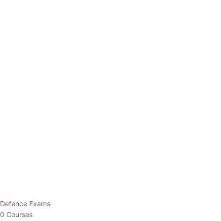
Defence Exams
0 Courses
EO/AO
1 Courses
EPFO
1 Courses