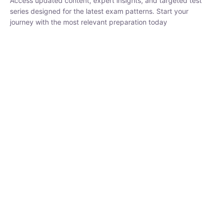
₹
1,500.00
₹
5,000.00
Rohit Middha
Instructor
HP BOSE | D.El.Ed CET 2026 | 30 DAYS CRASH
COURSE
250
0 Lesson
hrs
Buy
Now