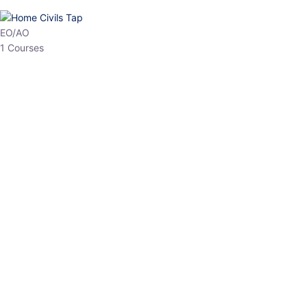
HP Allied/NT
3 Courses
HP Asst Professor
1 Courses
Choose The Best
Top Courses
All Courses
Access updated content, expert insights, and targeted test
series designed for the latest exam patterns. Start your journey
with the most relevant preparation today