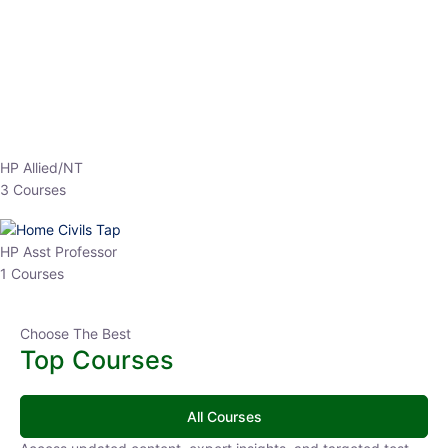
EPFO 2026 Online Batch-1
0 Lesson
250
hrs
Buy
Now