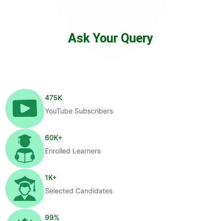
Ask Your Query
475
K
YouTube Subscribers
60
K+
Enrolled Learners
1
K+
Selected Candidates
99
%