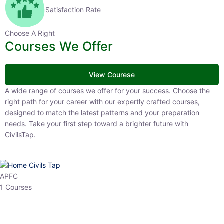
Satisfaction Rate
Choose A Right
Courses We Offer
View Courese
A wide range of courses we offer for your success. Choose the right
path for your career with our expertly crafted courses, designed to
match the latest patterns and your preparation needs. Take your
first step toward a brighter future with CivilsTap.
APFC
1 Courses