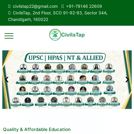
civilstap22@gmail.com
+91-78146 22609
CivilsTap, 2nd Floor, SCO 91-92-93, Sector 34A,
Chandigarh, 160022
Quality & Affordable Education