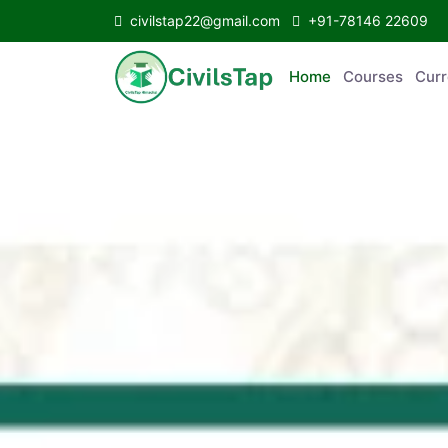
civilstap22@gmail.com
+91-78146 22609
Home
Courses
Curr