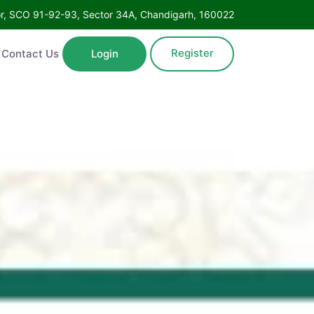
oor, SCO 91-92-93, Sector 34A, Chandigarh, 160022
Register
Contact Us
Login