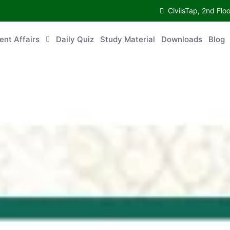
CivilsTap, 2nd Fl
ent Affairs
Daily Quiz
Study Material
Downloads
Blog