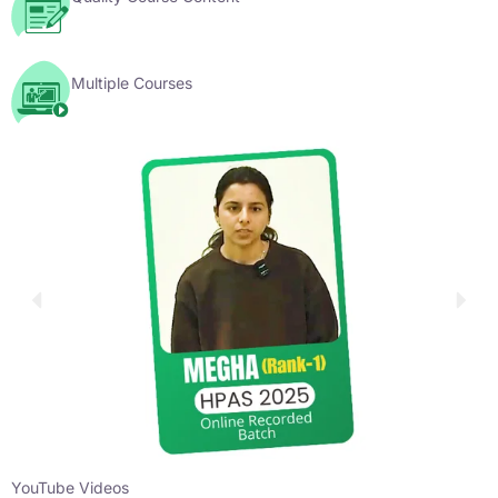
Multiple Courses
YouTube Videos