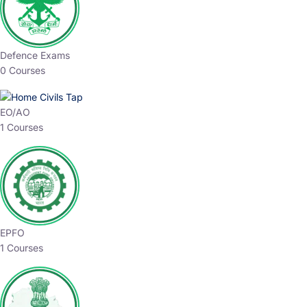
Defence Exams
0 Courses
EO/AO
1 Courses
EPFO
1 Courses