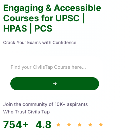
Engaging & Accessible
Courses for UPSC |
HPAS | PCS
Crack Your Exams with Confidence
Join the community of 10K+ aspirants
Who Trust Civils Tap
754
+
4.8