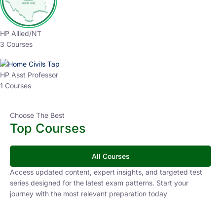
HP Allied/NT
3 Courses
HP Asst Professor
1 Courses
Choose The Best
Top Courses
All Courses
Access updated content, expert insights, and targeted test
series designed for the latest exam patterns. Start your
journey with the most relevant preparation today