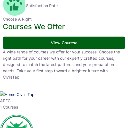
Satisfaction Rate
Choose A Right
Courses We Offer
View Courese
A wide range of courses we offer for your success. Choose the
right path for your career with our expertly crafted courses,
designed to match the latest patterns and your preparation
needs. Take your first step toward a brighter future with
CivilsTap.
APFC
1 Courses