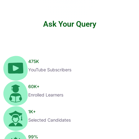
Ask Your Query
475
K
YouTube Subscribers
60
K+
Enrolled Learners
1
K+
Selected Candidates
99
%