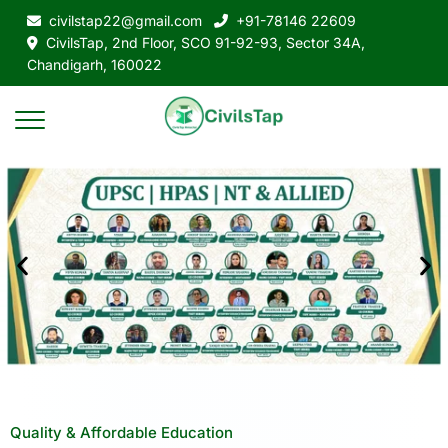
civilstap22@gmail.com
+91-78146 22609
CivilsTap, 2nd Floor, SCO 91-92-93, Sector 34A,
Chandigarh, 160022
Quality & Affordable Education