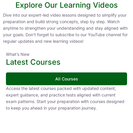
Explore Our Learning Videos
Dive into our expert-led video lessons designed to simplify your
preparation and build strong concepts, step by step. Watch
anytime to strengthen your understanding and stay aligned with
your goals. Don’t forget to subscribe to our YouTube channel for
regular updates and new learning videos!
What’s New
Latest Courses
All Courses
Access the latest courses packed with updated content,
expert guidance, and practice tests aligned with current
exam patterns. Start your preparation with courses designed
to keep you ahead in your preparation journey.