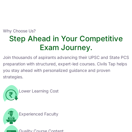
Instructor
HPAS 2027 Online English Medium Batch- 6
0 Lesson
Why Choose Us?
Step Ahead in Your Competitive
Buy
Exam Journey.
Now
Join thousands of aspirants advancing their UPSC and State PCS
preparation with structured, expert-led courses. Civils Tap helps
you stay ahead with personalized guidance and proven
strategies.
Lower Learning Cost
Experienced Faculty
Quality Course Content