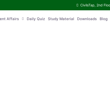
CivilsTap, 2nd 
urrent Affairs
Daily Quiz
Study Material
Downloads
Blog
Co