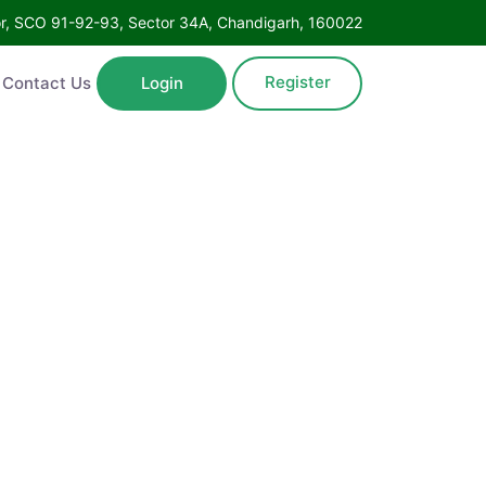
Floor, SCO 91-92-93, Sector 34A, Chandigarh, 160022
Register
ntact Us
Login