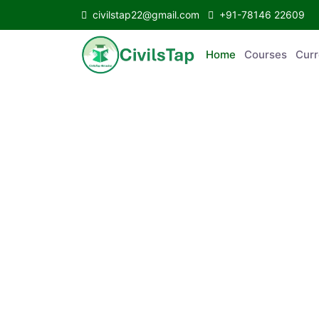
civilstap22@gmail.com
+91-78146 22609
Home
Courses
C