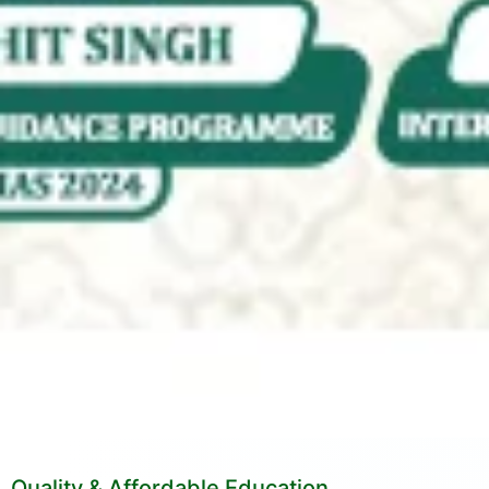
Quality & Affordable Education