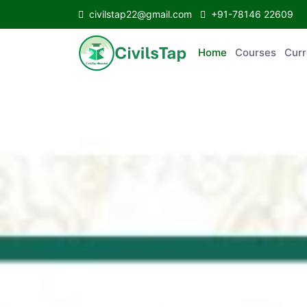
civilstap22@gmail.com
+91-78146 22609
Home
Courses
C