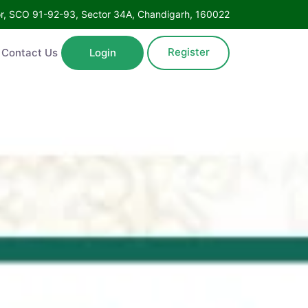
Floor, SCO 91-92-93, Sector 34A, Chandigarh, 160022
Register
ntact Us
Login