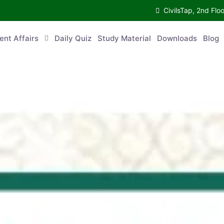
CivilsTap, 2nd 
urrent Affairs
Daily Quiz
Study Material
Downloads
Blog
Co