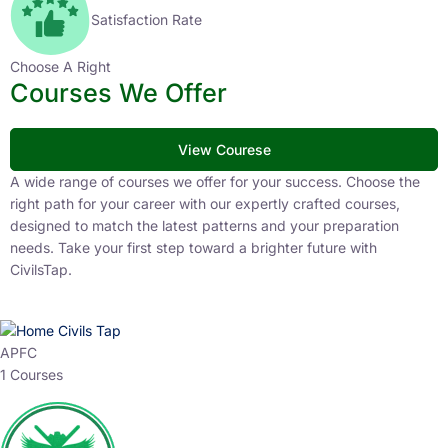
Satisfaction Rate
Choose A Right
Courses We Offer
View Courese
A wide range of courses we offer for your success. Choose the
right path for your career with our expertly crafted courses,
designed to match the latest patterns and your preparation
needs. Take your first step toward a brighter future with
CivilsTap.
APFC
1 Courses