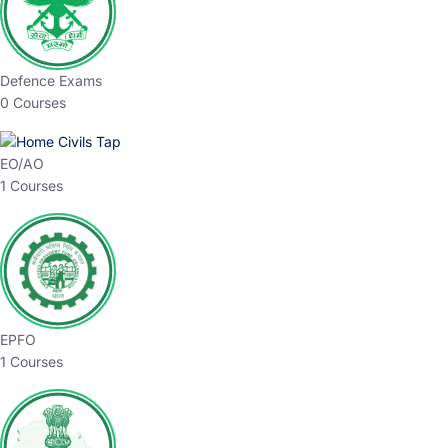
Defence Exams
0 Courses
EO/AO
1 Courses
EPFO
1 Courses