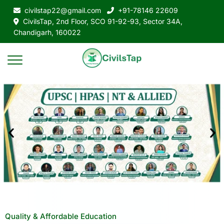
civilstap22@gmail.com
+91-78146 22609
CivilsTap, 2nd Floor, SCO 91-92-93, Sector 34A,
Chandigarh, 160022
Quality & Affordable Education