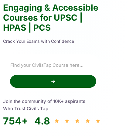
Engaging & Accessible
Courses for UPSC |
HPAS | PCS
Crack Your Exams with Confidence
Join the community of 10K+ aspirants
Who Trust Civils Tap
754
+
4.8