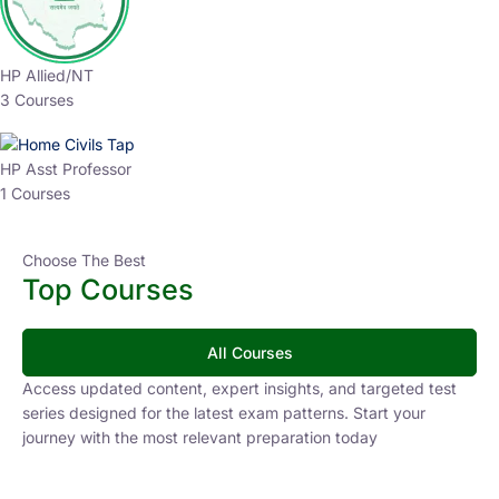
HP Allied/NT
3 Courses
HP Asst Professor
1 Courses
Choose The Best
Top Courses
All Courses
Access updated content, expert insights, and targeted test
series designed for the latest exam patterns. Start your
journey with the most relevant preparation today