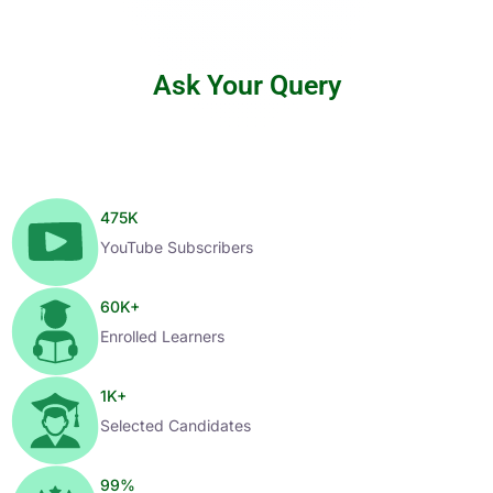
Ask Your Query
475
K
YouTube Subscribers
60
K+
Enrolled Learners
1
K+
Selected Candidates
99
%