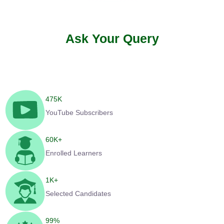
Ask Your Query
475
K
YouTube Subscribers
60
K+
Enrolled Learners
1
K+
Selected Candidates
99
%