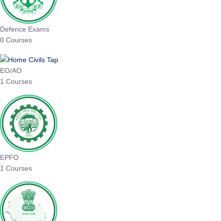
Defence Exams
0 Courses
EO/AO
1 Courses
EPFO
1 Courses