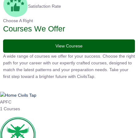
Satisfaction Rate
Choose A Right
Courses We Offer
View Courese
A wide range of courses we offer for your success. Choose the
right path for your career with our expertly crafted courses,
designed to match the latest patterns and your preparation
needs. Take your first step toward a brighter future with
CivilsTap.
APFC
1 Courses