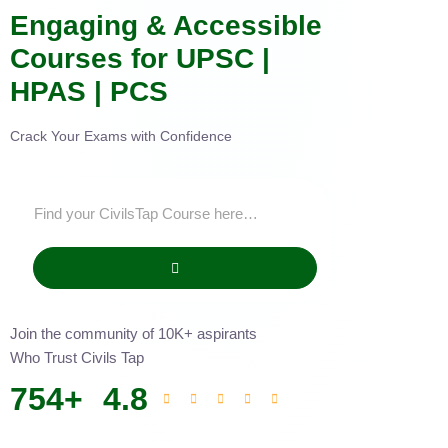
Engaging & Accessible
Courses for UPSC |
HPAS | PCS
Crack Your Exams with Confidence
Join the community of 10K+ aspirants
Who Trust Civils Tap
754
+
4.8