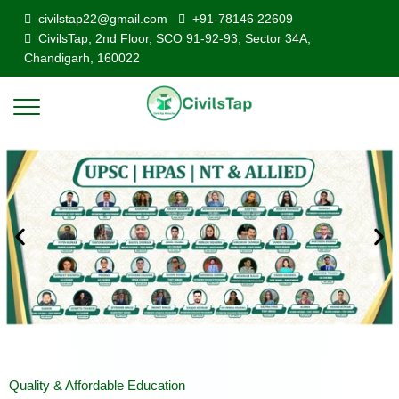
civilstap22@gmail.com
+91-78146 22609
CivilsTap, 2nd Floor, SCO 91-92-93, Sector 34A,
Chandigarh, 160022
Quality & Affordable Education