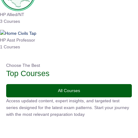
HP Allied/NT
3 Courses
HP Asst Professor
1 Courses
Choose The Best
Top Courses
All Courses
Access updated content, expert insights, and targeted test
series designed for the latest exam patterns. Start your
journey with the most relevant preparation today