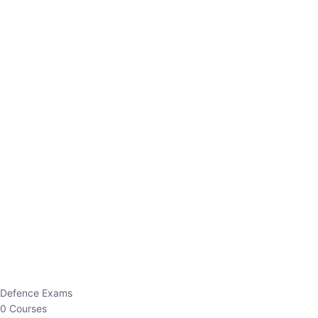
Defence Exams
0 Courses