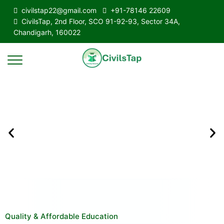
civilstap22@gmail.com
+91-78146 22609
CivilsTap, 2nd Floor, SCO 91-92-93, Sector 34A,
Chandigarh, 160022
Quality & Affordable Education