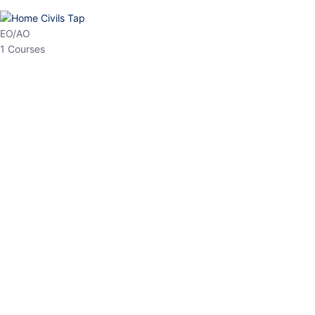
EO/AO
1 Courses