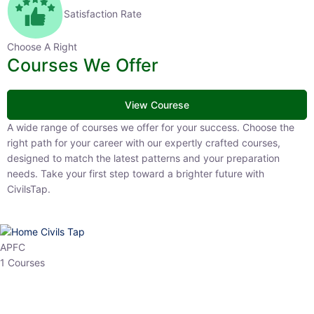
Satisfaction Rate
Choose A Right
Courses We Offer
View Courese
A wide range of courses we offer for your success. Choose the right
path for your career with our expertly crafted courses, designed to
match the latest patterns and your preparation needs. Take your
first step toward a brighter future with CivilsTap.
APFC
1 Courses