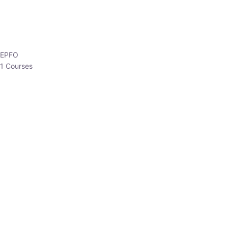
EPFO
1 Courses