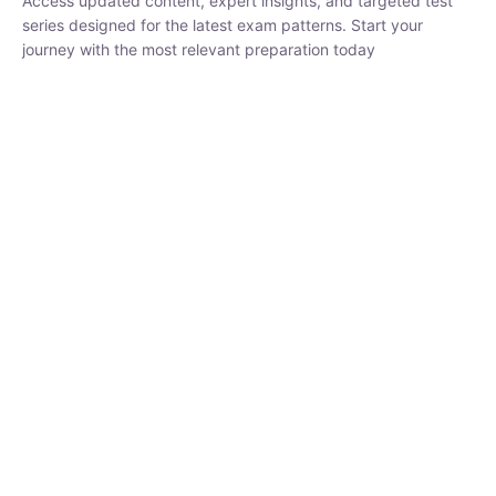
series designed for the latest exam patterns. Start your journey
with the most relevant preparation today