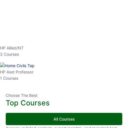
HP Allied/NT
3 Courses
HP Asst Professor
1 Courses
Choose The Best
Top Courses
All Courses
Access updated content, expert insights, and targeted test