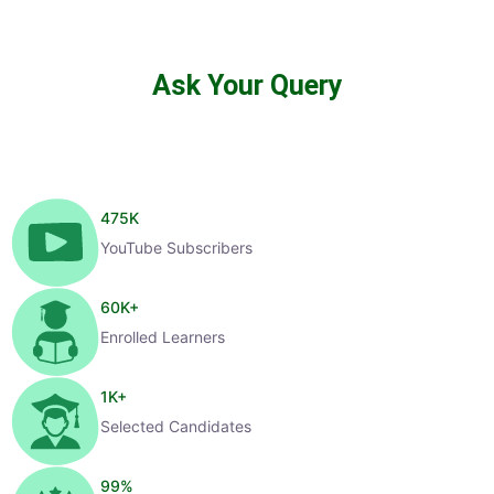
Ask Your Query
475
K
YouTube Subscribers
60
K+
Enrolled Learners
1
K+
Selected Candidates
99
%