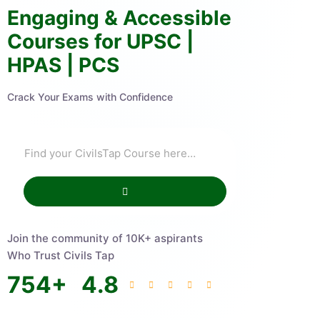
Engaging & Accessible
Courses for UPSC |
HPAS | PCS
Crack Your Exams with Confidence
Join the community of 10K+ aspirants
Who Trust Civils Tap
754
+
4.8