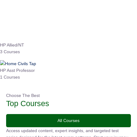
EPFO 2026 Online Batch-1
0 Lesson
250
hrs
Buy
Now