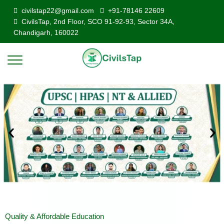
civilstap22@gmail.com
+91-78146 22609
CivilsTap, 2nd Floor, SCO 91-92-93, Sector 34A,
Chandigarh, 160022
Quality & Affordable Education