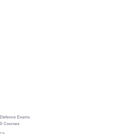
Defence Exams
0 Courses
EO/AO
1 Courses
EPFO
1 Courses