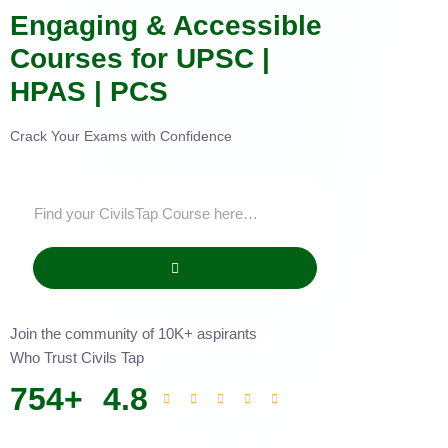
Engaging & Accessible
Courses for UPSC |
HPAS | PCS
Crack Your Exams with Confidence
Join the community of 10K+ aspirants
Who Trust Civils Tap
754
+
4.8