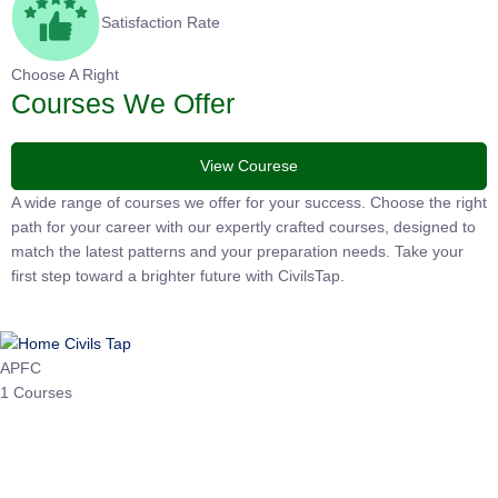
Satisfaction Rate
Choose A Right
Courses We Offer
View Courese
A wide range of courses we offer for your success. Choose the right
path for your career with our expertly crafted courses, designed to
match the latest patterns and your preparation needs. Take your
first step toward a brighter future with CivilsTap.
APFC
1 Courses