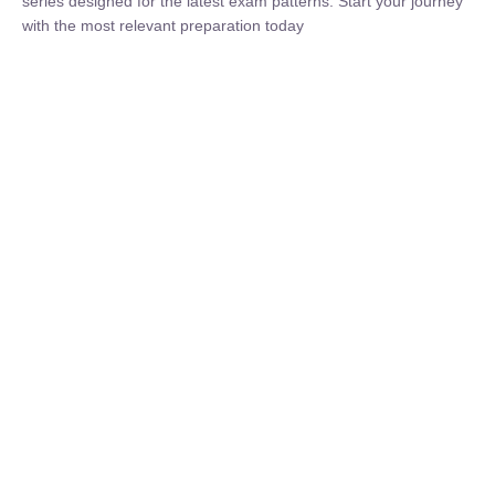
₹
1,500.00
₹
5,000.00
Rohit Middha
Instructor
HP BOSE | D.El.Ed CET 2026 | 30 DAYS CRASH
COURSE
0 Lesson
250
hrs
Buy
Now