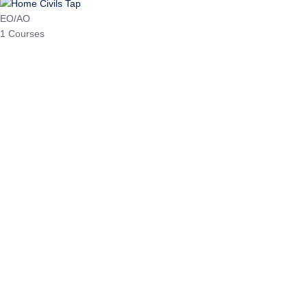
HP Allied/NT
3 Courses
HP Asst Professor
1 Courses
Choose The Best
Top Courses
All Courses
Access updated content, expert insights, and targeted test
series designed for the latest exam patterns. Start your journey
with the most relevant preparation today