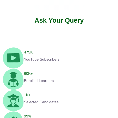
Ask Your Query
475
K
YouTube Subscribers
60
K+
Enrolled Learners
1
K+
Selected Candidates
99
%