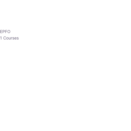
EPFO
1 Courses