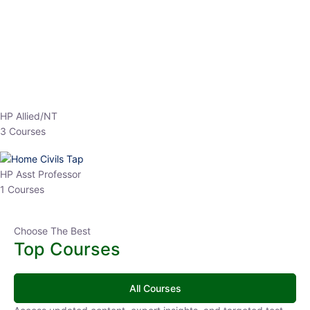
HP Allied/NT
3 Courses
HP Asst Professor
1 Courses
Choose The Best
Top Courses
All Courses
Access updated content, expert insights, and targeted test