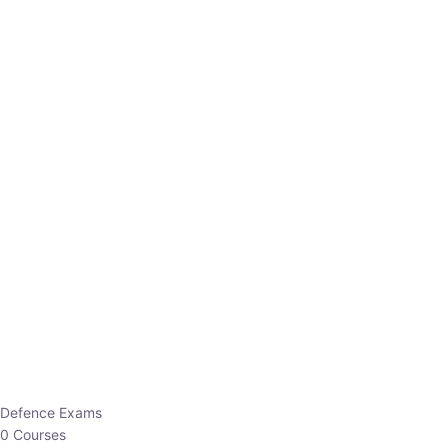
Defence Exams
0 Courses