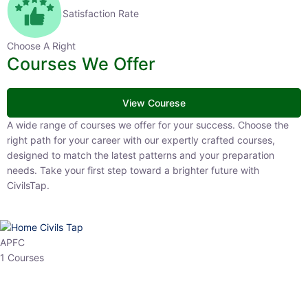
Satisfaction Rate
Choose A Right
Courses We Offer
View Courese
A wide range of courses we offer for your success. Choose the right
path for your career with our expertly crafted courses, designed to
match the latest patterns and your preparation needs. Take your
first step toward a brighter future with CivilsTap.
APFC
1 Courses