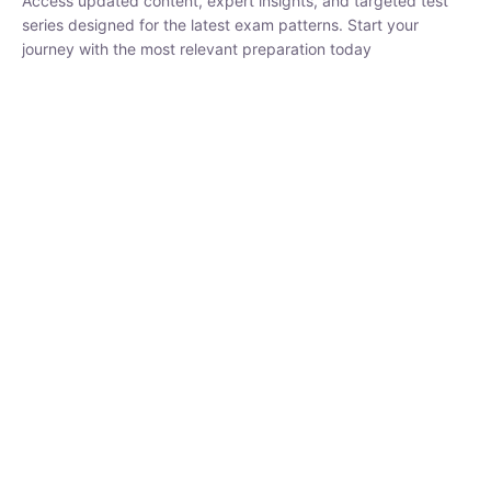
series designed for the latest exam patterns. Start your journey
with the most relevant preparation today