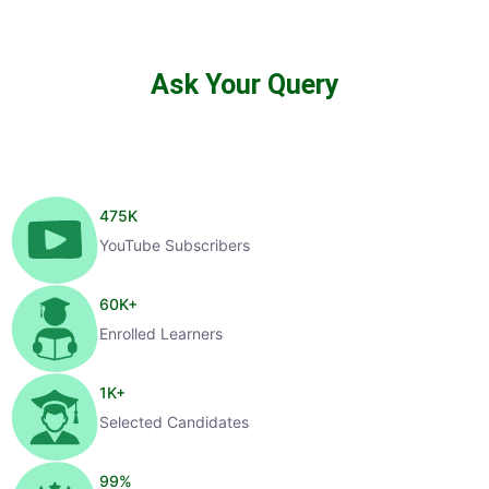
Ask Your Query
475
K
YouTube Subscribers
60
K+
Enrolled Learners
1
K+
Selected Candidates
99
%