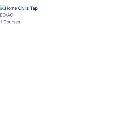
EO/AO
1 Courses