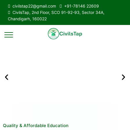
civilstap22@gmail.com
+91-78146 22609
CivilsTap, 2nd Floor, SCO 91-92-93, Sector 34A,
Chandigarh, 160022
Quality & Affordable Education