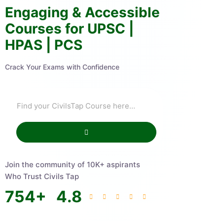
Engaging & Accessible
Courses for UPSC |
HPAS | PCS
Crack Your Exams with Confidence
Join the community of 10K+ aspirants
Who Trust Civils Tap
754
+
4.8