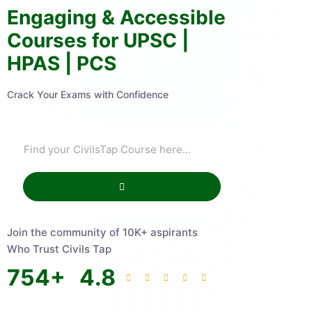
Engaging & Accessible
Courses for UPSC |
HPAS | PCS
Crack Your Exams with Confidence
Join the community of 10K+ aspirants
Who Trust Civils Tap
754
+
4.8