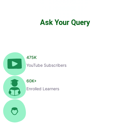
Ask Your Query
475
K
YouTube Subscribers
60
K+
Enrolled Learners
1
K+
Selected Candidates
99
%