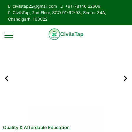
civilstap22@gmail.com
+91-78146 22609
CivilsTap, 2nd Floor, SCO 91-92-93, Sector 34A,
Chandigarh, 160022
Quality & Affordable Education